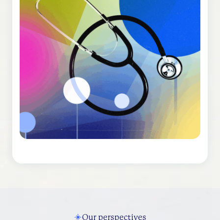
Our perspectives