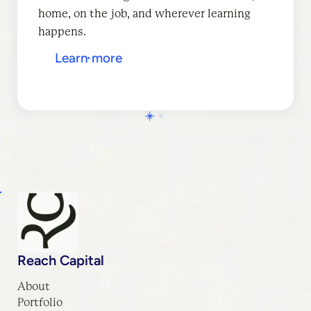
home, on the job, and wherever learning
Learn more
happens.
Learn more
Reach Capital
About
Portfolio