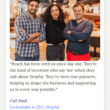
Reach has been with us since day one. They’re
the kind of investors who say ‘we’ when they
Reach partnered with us with conviction from
Reach Capital’s hands-on partnership approach
talk about Stepful. They’ve been true partners,
the start. They speak about Coral Care as ‘we,’
with portfolio companies is in a league of its
helping us shape the business and supporting
not ‘they,’ and that mindset shows up in
own. They have a great network of industry
us in every way possible.
everything they do. They’re smart, thoughtful,
experts, and their founder programming from
and truly invested in our success.
AMAs to Founder’s Day and other events is
Carl Madi
incredible.
Co-founder & CEO, Stepful
Jen Wirt