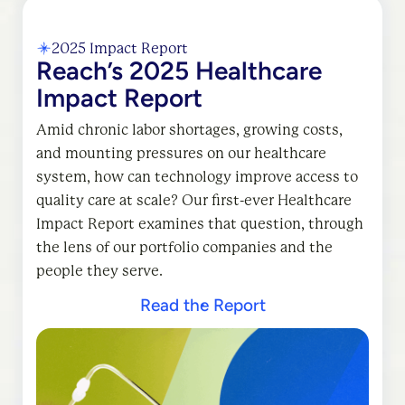
2025 Impact Report
Reach’s 2025 Healthcare
Impact Report
Amid chronic labor shortages, growing costs,
and mounting pressures on our healthcare
system, how can technology improve access to
quality care at scale? Our first-ever Healthcare
Impact Report examines that question, through
the lens of our portfolio companies and the
people they serve.
Read the Report