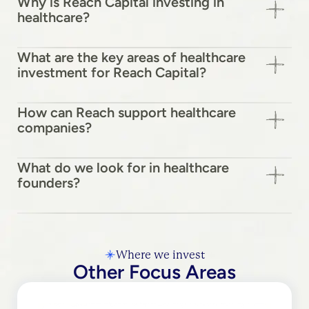
Why is Reach Capital investing in
healthcare?
What are the key areas of healthcare
investment for Reach Capital?
How can Reach support healthcare
companies?
What do we look for in healthcare
founders?
Where we invest
Other Focus Areas