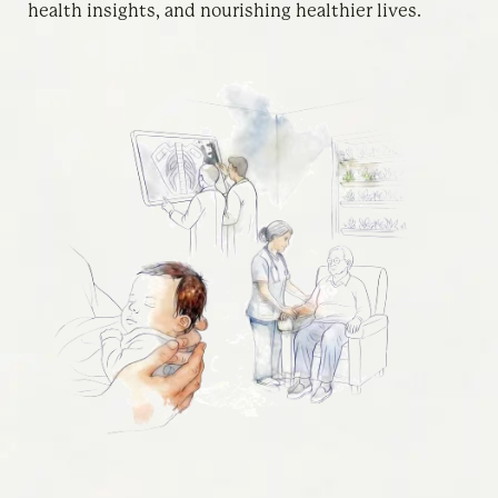
health insights, and nourishing healthier lives.