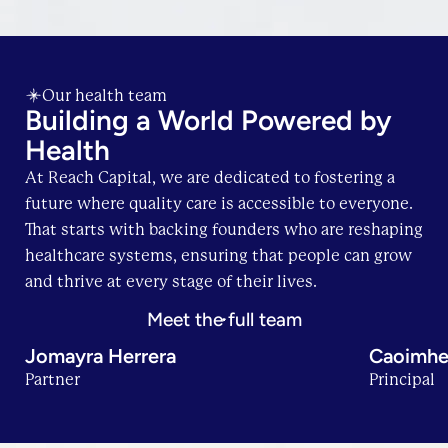
Our health team
Building a World Powered by
Health
At Reach Capital, we are dedicated to fostering a
future where quality care is accessible to everyone.
That starts with backing founders who are reshaping
healthcare systems, ensuring that people can grow
and thrive at every stage of their lives.
Meet the full team
Jomayra Herrera
Caoimhe
Partner
Principal