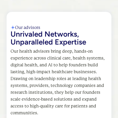
Our advisors
Unrivaled Networks,
Unparalleled Expertise
Our health advisors bring deep, hands-on
experience across clinical care, health systems,
digital health, and AI to help founders build
lasting, high-impact healthcare businesses.
Drawing on leadership roles at leading health
systems, providers, technology companies and
research institutions, they help our founders
scale evidence-based solutions and expand
access to high-quality care for patients and
communities.