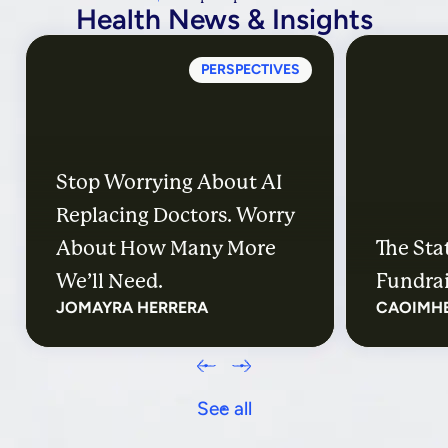
Health News & Insights
PERSPECTIVES
Stop Worrying About AI
Replacing Doctors. Worry
About How Many More
The Sta
We’ll Need.
Fundrai
JOMAYRA HERRERA
CAOIMH
See all