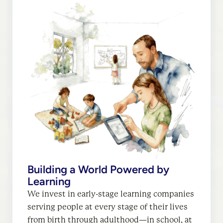
Building a World Powered by
Work That Works for Everyone
Learning
We invest in early-stage companies
We invest in early-stage learning companies
leveraging AI to empower fulfilling careers,
serving people at every stage of their lives
unlock economic opportunities, and help all
from birth through adulthood—in school, at
workers and employers grow and flourish.