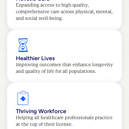
Expanding access to high-quality,
comprehensive care across physical, mental,
and social well-being.
Healthier Lives
Improving outcomes that enhance longevity
and quality of life for all populations.
Thriving Workforce
Helping all healthcare professionals practice
at the top of their license.