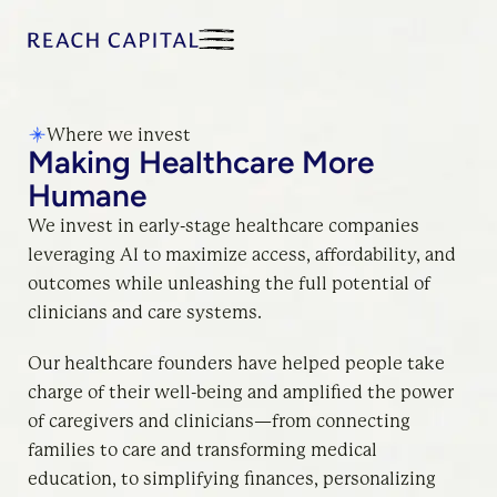
Where we invest
Making Healthcare More
Humane
We invest in early-stage healthcare companies
leveraging AI to maximize access, affordability, and
outcomes while unleashing the full potential of
clinicians and care systems.
Our healthcare founders have helped people take
charge of their well-being and amplified the power
of caregivers and clinicians—from connecting
families to care and transforming medical
education, to simplifying finances, personalizing