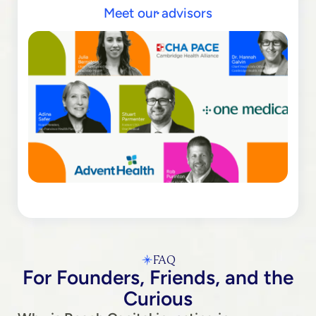
Meet our advisors
FAQ
For Founders, Friends, and the
Curious