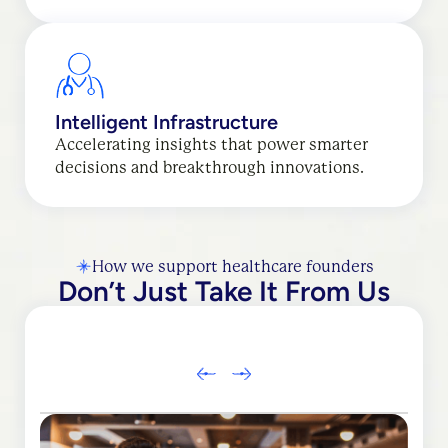
Intelligent Infrastructure
Accelerating insights that power smarter
decisions and breakthrough innovations.
How we support healthcare founders
Don’t Just Take It From Us