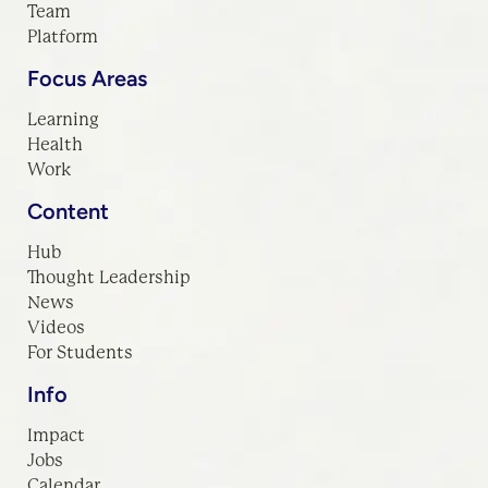
Team
Platform
Focus Areas
Learning
Health
Work
Content
Hub
Thought Leadership
News
Videos
For Students
Info
Impact
Jobs
Calendar