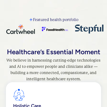
Featured health portfolio
Healthcare’s Essential Moment
We believe in harnessing cutting-edge technologies
and AI to empower people and clinicians alike —
building a more connected, compassionate, and
intelligent healthcare system.
Holistic Care