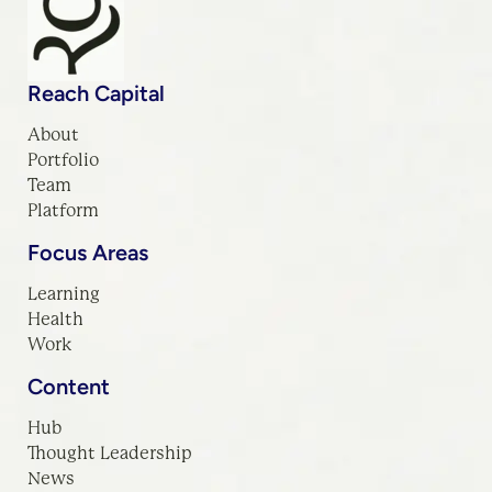
Reach Capital
About
Portfolio
Team
Platform
Focus Areas
Learning
Health
Work
Content
Hub
Thought Leadership
News