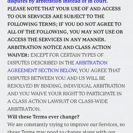
disputes by arbitration instead of in court
.
PLEASE NOTE THAT YOUR USE OF AND ACCESS
TO OUR SERVICES ARE SUBJECT TO THE
FOLLOWING TERMS; IF YOU DO NOT AGREE TO
ALL OF THE FOLLOWING, YOU MAY NOT USE OR
ACCESS THE SERVICES IN ANY MANNER.
ARBITRATION NOTICE AND CLASS ACTION
WAIVER:
EXCEPT FOR CERTAIN TYPES OF
DISPUTES DESCRIBED IN THE
ARBITRATION
AGREEMENT SECTION BELOW
, YOU AGREE THAT
DISPUTES BETWEEN YOU AND US WILL BE
RESOLVED BY BINDING, INDIVIDUAL ARBITRATION
AND YOU WAIVE YOUR RIGHT TO PARTICIPATE IN
A CLASS ACTION LAWSUIT OR CLASS-WIDE
ARBITRATION.
Will these Terms ever change?
We are constantly trying to improve our Services, so
these Terms may need to change along with our