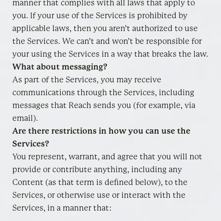
manner that complies with all laws that apply to
you. If your use of the Services is prohibited by
applicable laws, then you aren’t authorized to use
the Services. We can’t and won’t be responsible for
your using the Services in a way that breaks the law.
What about messaging?
As part of the Services, you may receive
communications through the Services, including
messages that Reach sends you (for example, via
email).
Are there restrictions in how you can use the
Services?
You represent, warrant, and agree that you will not
provide or contribute anything, including any
Content (as that term is defined below), to the
Services, or otherwise use or interact with the
Services, in a manner that: