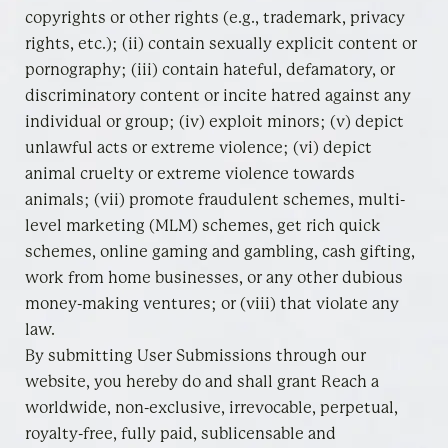
copyrights or other rights (e.g., trademark, privacy
rights, etc.); (ii) contain sexually explicit content or
pornography; (iii) contain hateful, defamatory, or
discriminatory content or incite hatred against any
individual or group; (iv) exploit minors; (v) depict
unlawful acts or extreme violence; (vi) depict
animal cruelty or extreme violence towards
animals; (vii) promote fraudulent schemes, multi-
level marketing (MLM) schemes, get rich quick
schemes, online gaming and gambling, cash gifting,
work from home businesses, or any other dubious
money-making ventures; or (viii) that violate any
law.
By submitting User Submissions through our
website, you hereby do and shall grant Reach a
worldwide, non-exclusive, irrevocable, perpetual,
royalty-free, fully paid, sublicensable and