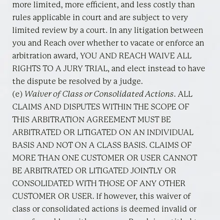
more limited, more efficient, and less costly than
rules applicable in court and are subject to very
limited review by a court. In any litigation between
you and Reach over whether to vacate or enforce an
arbitration award, YOU AND REACH WAIVE ALL
RIGHTS TO A JURY TRIAL, and elect instead to have
the dispute be resolved by a judge.
(e)
Waiver of Class or Consolidated Actions
. ALL
CLAIMS AND DISPUTES WITHIN THE SCOPE OF
THIS ARBITRATION AGREEMENT MUST BE
ARBITRATED OR LITIGATED ON AN INDIVIDUAL
BASIS AND NOT ON A CLASS BASIS. CLAIMS OF
MORE THAN ONE CUSTOMER OR USER CANNOT
BE ARBITRATED OR LITIGATED JOINTLY OR
CONSOLIDATED WITH THOSE OF ANY OTHER
CUSTOMER OR USER. If however, this waiver of
class or consolidated actions is deemed invalid or