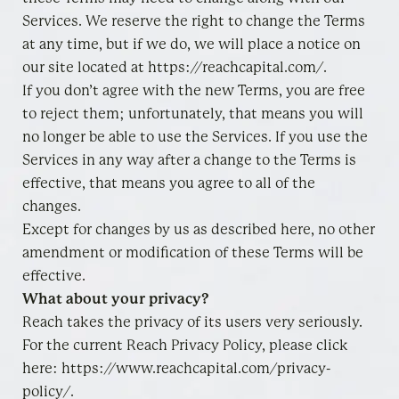
Services. We reserve the right to change the Terms
at any time, but if we do, we will place a notice on
our site located at https://reachcapital.com/.
If you don’t agree with the new Terms, you are free
to reject them; unfortunately, that means you will
no longer be able to use the Services. If you use the
Services in any way after a change to the Terms is
effective, that means you agree to all of the
changes.
Except for changes by us as described here, no other
amendment or modification of these Terms will be
effective.
What about your privacy?
Reach takes the privacy of its users very seriously.
For the current Reach Privacy Policy, please click
here: https://www.reachcapital.com/privacy-
policy/.