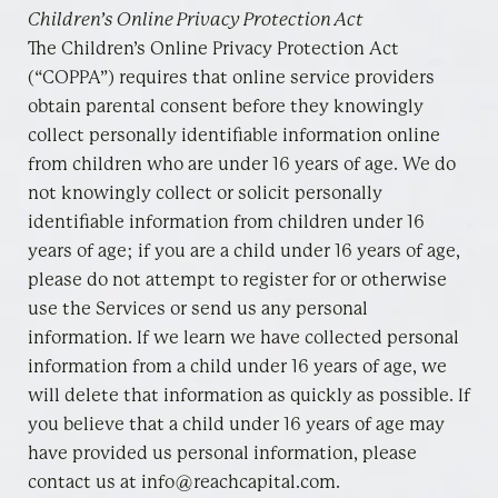
Children’s Online Privacy Protection Act
The Children’s Online Privacy Protection Act
(“COPPA”) requires that online service providers
obtain parental consent before they knowingly
collect personally identifiable information online
from children who are under 16 years of age. We do
not knowingly collect or solicit personally
identifiable information from children under 16
years of age; if you are a child under 16 years of age,
please do not attempt to register for or otherwise
use the Services or send us any personal
information. If we learn we have collected personal
information from a child under 16 years of age, we
will delete that information as quickly as possible. If
you believe that a child under 16 years of age may
have provided us personal information, please
contact us at info@reachcapital.com.