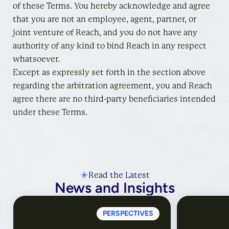
of these Terms. You hereby acknowledge and agree
that you are not an employee, agent, partner, or
joint venture of Reach, and you do not have any
authority of any kind to bind Reach in any respect
whatsoever.
Except as expressly set forth in the section above
regarding the arbitration agreement, you and Reach
agree there are no third-party beneficiaries intended
under these Terms.
Read the Latest
News and Insights
PERSPECTIVES