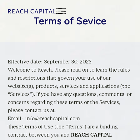
Terms of Sevice
Effective date: September 30, 2025
Welcome to Reach. Please read on to learn the rules
and restrictions that govern your use of our
website(s), products, services and applications (the
“Services”). If you have any questions, comments, or
concerns regarding these terms or the Services,
please contact us at:
Email: info@reachcapital.com
These Terms of Use (the “Terms”) are a binding
contract between you and
REACH CAPITAL