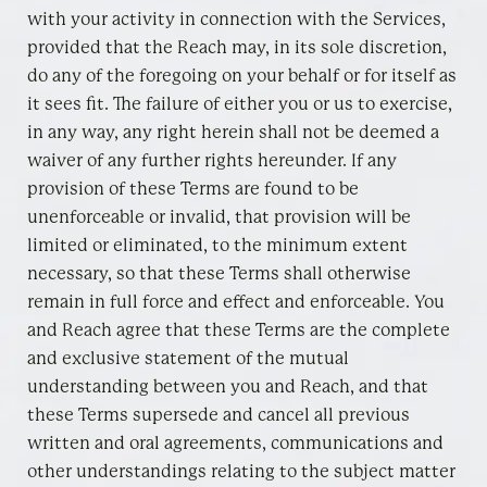
with your activity in connection with the Services,
provided that the Reach may, in its sole discretion,
do any of the foregoing on your behalf or for itself as
it sees fit. The failure of either you or us to exercise,
in any way, any right herein shall not be deemed a
waiver of any further rights hereunder. If any
provision of these Terms are found to be
unenforceable or invalid, that provision will be
limited or eliminated, to the minimum extent
necessary, so that these Terms shall otherwise
remain in full force and effect and enforceable. You
and Reach agree that these Terms are the complete
and exclusive statement of the mutual
understanding between you and Reach, and that
these Terms supersede and cancel all previous
written and oral agreements, communications and
other understandings relating to the subject matter