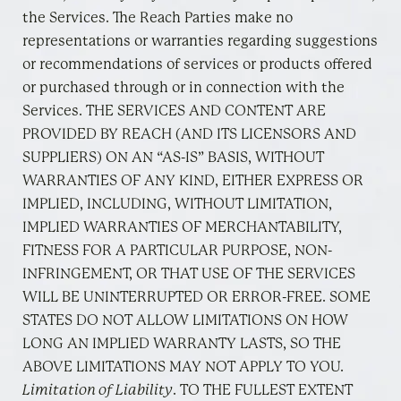
the Services. The Reach Parties make no
representations or warranties regarding suggestions
or recommendations of services or products offered
or purchased through or in connection with the
Services. THE SERVICES AND CONTENT ARE
PROVIDED BY REACH (AND ITS LICENSORS AND
SUPPLIERS) ON AN “AS-IS” BASIS, WITHOUT
WARRANTIES OF ANY KIND, EITHER EXPRESS OR
IMPLIED, INCLUDING, WITHOUT LIMITATION,
IMPLIED WARRANTIES OF MERCHANTABILITY,
FITNESS FOR A PARTICULAR PURPOSE, NON-
INFRINGEMENT, OR THAT USE OF THE SERVICES
WILL BE UNINTERRUPTED OR ERROR-FREE. SOME
STATES DO NOT ALLOW LIMITATIONS ON HOW
LONG AN IMPLIED WARRANTY LASTS, SO THE
ABOVE LIMITATIONS MAY NOT APPLY TO YOU.
Limitation of Liability
. TO THE FULLEST EXTENT