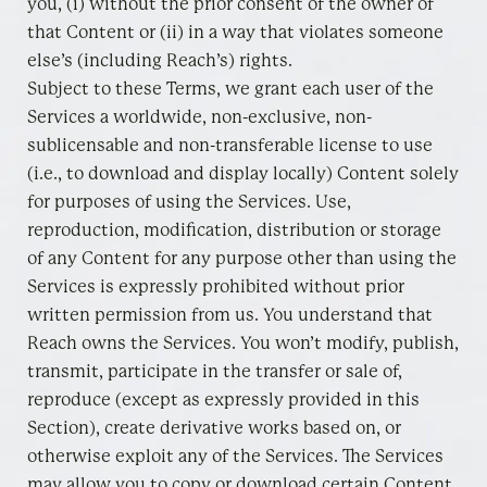
you, (i) without the prior consent of the owner of
that Content or (ii) in a way that violates someone
else’s (including Reach’s) rights.
Subject to these Terms, we grant each user of the
Services a worldwide, non-exclusive, non-
sublicensable and non-transferable license to use
(i.e., to download and display locally) Content solely
for purposes of using the Services. Use,
reproduction, modification, distribution or storage
of any Content for any purpose other than using the
Services is expressly prohibited without prior
written permission from us. You understand that
Reach owns the Services. You won’t modify, publish,
transmit, participate in the transfer or sale of,
reproduce (except as expressly provided in this
Section), create derivative works based on, or
otherwise exploit any of the Services. The Services
may allow you to copy or download certain Content,