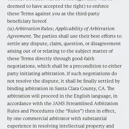
deemed to have accepted the right) to enforce
these Terms against you as the third-party
beneficiary hereof.
(a) Arbitration Rules; Applicability of Arbitration
Agreement
. The parties shall use their best efforts to
settle any dispute, claim, question, or disagreement
arising out of or relating to the subject matter of
these Terms directly through good-faith
negotiations, which shall be a precondition to either
party initiating arbitration. If such negotiations do
not resolve the dispute, it shall be finally settled by
binding arbitration in Santa Clara County, CA. The
arbitration will proceed in the English language, in
accordance with the JAMS Streamlined Arbitration
Rules and Procedures (the “Rules”) then in effect,
by one commercial arbitrator with substantial
experience in resolving intellectual property and