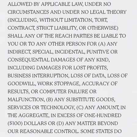
ALLOWED BY APPLICABLE LAW, UNDER NO
CIRCUMSTANCES AND UNDER NO LEGAL THEORY
(INCLUDING, WITHOUT LIMITATION, TORT,
CONTRACT, STRICT LIABILITY, OR OTHERWISE)
SHALL ANY OF THE REACH PARTIES BE LIABLE TO
YOU OR TO ANY OTHER PERSON FOR (A) ANY
INDIRECT, SPECIAL, INCIDENTAL, PUNITIVE OR
CONSEQUENTIAL DAMAGES OF ANY KIND,
INCLUDING DAMAGES FOR LOST PROFITS,
BUSINESS INTERRUPTION, LOSS OF DATA, LOSS OF
GOODWILL, WORK STOPPAGE, ACCURACY OF
RESULTS, OR COMPUTER FAILURE OR
MALFUNCTION, (B) ANY SUBSTITUTE GOODS,
SERVICES OR TECHNOLOGY, (C) ANY AMOUNT, IN
THE AGGREGATE, IN EXCESS OF ONE-HUNDRED
($100) DOLLARS OR (D) ANY MATTER BEYOND
OUR REASONABLE CONTROL. SOME STATES DO