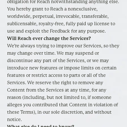
obligation for Reach notwithstanding anything else.
You hereby grant to Reach a nonexclusive,
worldwide, perpetual, irrevocable, transferable,
sublicensable, royalty-free, fully paid up license to
use and exploit the Feedback for any purpose.
Will Reach ever change the Services?
We’re always trying to improve our Services, so they
may change over time. We may suspend or
discontinue any part of the Services, or we may
introduce new features or impose limits on certain
features or restrict access to parts or all of the
Services. We reserve the right to remove any
Content from the Services at any time, for any
reason (including, but not limited to, if someone
alleges you contributed that Content in violation of
these Terms), in our sole discretion, and without
notice.
What else do I need to know?