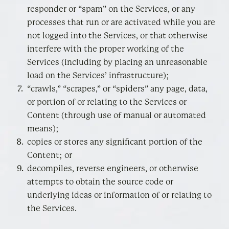
responder or “spam” on the Services, or any
processes that run or are activated while you are
not logged into the Services, or that otherwise
interfere with the proper working of the
Services (including by placing an unreasonable
load on the Services’ infrastructure);
“crawls,” “scrapes,” or “spiders” any page, data,
or portion of or relating to the Services or
Content (through use of manual or automated
means);
copies or stores any significant portion of the
Content; or
decompiles, reverse engineers, or otherwise
attempts to obtain the source code or
underlying ideas or information of or relating to
the Services.