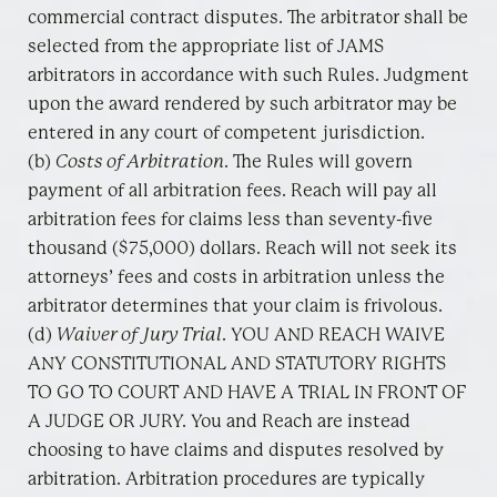
commercial contract disputes. The arbitrator shall be
selected from the appropriate list of JAMS
arbitrators in accordance with such Rules. Judgment
upon the award rendered by such arbitrator may be
entered in any court of competent jurisdiction.
(b)
Costs of Arbitration
. The Rules will govern
payment of all arbitration fees. Reach will pay all
arbitration fees for claims less than seventy-five
thousand ($75,000) dollars. Reach will not seek its
attorneys’ fees and costs in arbitration unless the
arbitrator determines that your claim is frivolous.
(d)
Waiver of Jury Trial
. YOU AND REACH WAIVE
ANY CONSTITUTIONAL AND STATUTORY RIGHTS
TO GO TO COURT AND HAVE A TRIAL IN FRONT OF
A JUDGE OR JURY. You and Reach are instead
choosing to have claims and disputes resolved by
arbitration. Arbitration procedures are typically