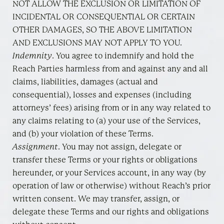
NOT ALLOW THE EXCLUSION OR LIMITATION OF
INCIDENTAL OR CONSEQUENTIAL OR CERTAIN
OTHER DAMAGES, SO THE ABOVE LIMITATION
AND EXCLUSIONS MAY NOT APPLY TO YOU.
Indemnity
. You agree to indemnify and hold the
Reach Parties harmless from and against any and all
claims, liabilities, damages (actual and
consequential), losses and expenses (including
attorneys’ fees) arising from or in any way related to
any claims relating to (a) your use of the Services,
and (b) your violation of these Terms.
Assignment
. You may not assign, delegate or
transfer these Terms or your rights or obligations
hereunder, or your Services account, in any way (by
operation of law or otherwise) without Reach’s prior
written consent. We may transfer, assign, or
delegate these Terms and our rights and obligations