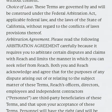
without consent.
Choice of Law
. These Terms are governed by and will
be construed under the Federal Arbitration Act,
applicable federal law, and the laws of the State of
California, without regard to the conflicts of laws
provisions thereof.
Arbitration Agreement
.
Please read the following
ARBITRATION AGREEMENT carefully because it
requires you to arbitrate certain disputes and claims
with Reach and limits the manner in which you can
seek relief from Reach. Both you and Reach
acknowledge and agree that for the purposes of any
dispute arising out of or relating to the subject
matter of these Terms, Reach’s officers, directors,
employees and independent contractors
(“Personnel”) are third-party beneficiaries of these
Terms, and that upon your acceptance of these
Terms, Personnel will have the right (and will be