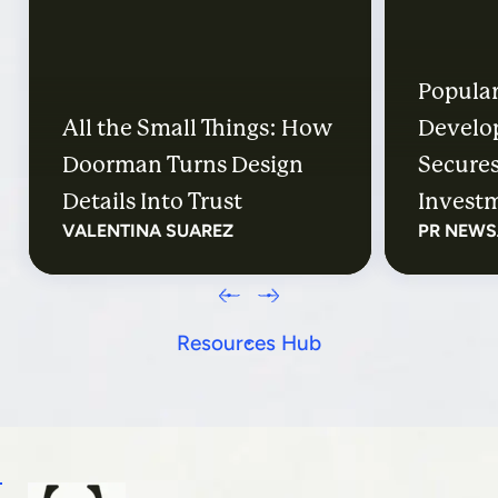
Popular
All the Small Things: How
Develo
Doorman Turns Design
Secures
Details Into Trust
Investm
VALENTINA SUAREZ
PR NEWS
Distric
Their E
Resources Hub