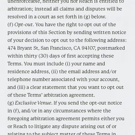
unenforceable, neither you nor Reach is entitled to
arbitration; instead all claims and disputes will be
resolved in a court as set forth in (g) below.
(f)
Opt-out
. You have the right to opt out of the
provisions of this Section by sending written notice
of your decision to opt out to the following address:
474 Bryant St, San Francisco, CA 94107, postmarked
within thirty (30) days of first accepting these
Terms. You must include (i) your name and
residence address, (ii) the email address and/or
telephone number associated with your account,
and (iii) a clear statement that you want to opt out
of these Terms’ arbitration agreement.
(g)
Exclusive Venue
. If you send the opt-out notice
in (f), and/or in any circumstances where the
foregoing arbitration agreement permits either you
or Reach to litigate any dispute arising out of or
relating to the subject matter of these Terms in