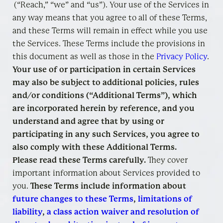
(“Reach,” “we” and “us”). Your use of the Services in
any way means that you agree to all of these Terms,
and these Terms will remain in effect while you use
the Services. These Terms include the provisions in
this document as well as those in the
Privacy Policy
.
Your use of or participation in certain Services
may also be subject to additional policies, rules
and/or conditions (“Additional Terms”), which
are incorporated herein by reference, and you
understand and agree that by using or
participating in any such Services, you agree to
also comply with these Additional Terms.
Please read these Terms carefully.
They cover
important information about Services provided to
you.
These Terms include information about
future changes to these Terms
,
limitations of
liability
,
a class action waiver and resolution of