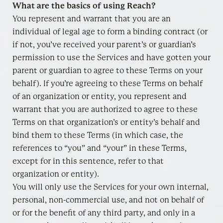
What are the basics of using Reach?
You represent and warrant that you are an
individual of legal age to form a binding contract (or
if not, you’ve received your parent’s or guardian’s
permission to use the Services and have gotten your
parent or guardian to agree to these Terms on your
behalf). If you’re agreeing to these Terms on behalf
of an organization or entity, you represent and
warrant that you are authorized to agree to these
Terms on that organization’s or entity’s behalf and
bind them to these Terms (in which case, the
references to “you” and “your” in these Terms,
except for in this sentence, refer to that
organization or entity).
You will only use the Services for your own internal,
personal, non-commercial use, and not on behalf of
or for the benefit of any third party, and only in a