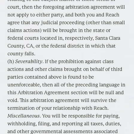
court, then the foregoing arbitration agreement will
not apply to either party, and both you and Reach
agree that any judicial proceeding (other than small
claims actions) will be brought in the state or
federal courts located in, respectively, Santa Clara
County, CA, or the federal district in which that
county falls.
(h)
Severability
. If the prohibition against class
actions and other claims brought on behalf of third
parties contained above is found to be
unenforceable, then all of the preceding language in
this Arbitration Agreement section will be null and
void. This arbitration agreement will survive the
termination of your relationship with Reach.
Miscellaneous
. You will be responsible for paying,
withholding, filing, and reporting all taxes, duties,
and other governmental assessments associated