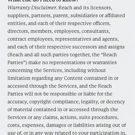
Warranty Disclaimer
.
Reach and its licensors,
suppliers, partners, parent, subsidiaries or affiliated
entities, and each of their respective officers,
directors, members, employees, consultants,
contract employees, representatives and agents,
and each of their respective successors and assigns
(Reach and all such parties together, the “Reach
Parties”) make no representations or warranties
concerning the Services, including without
limitation regarding any Content contained in or
accessed through the Services, and the Reach
Parties will not be responsible or liable for the
accuracy, copyright compliance, legality, or decency
of material contained in or accessed through the
Services or any claims, actions, suits procedures,
costs, expenses, damages or liabilities arising out of
use of, or in any way related to your participation in,