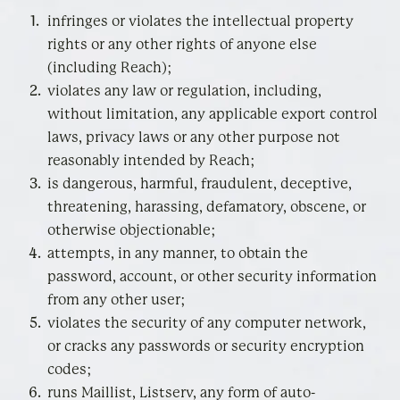
infringes or violates the intellectual property
rights or any other rights of anyone else
(including Reach);
violates any law or regulation, including,
without limitation, any applicable export control
laws, privacy laws or any other purpose not
reasonably intended by Reach;
is dangerous, harmful, fraudulent, deceptive,
threatening, harassing, defamatory, obscene, or
otherwise objectionable;
attempts, in any manner, to obtain the
password, account, or other security information
from any other user;
violates the security of any computer network,
or cracks any passwords or security encryption
codes;
runs Maillist, Listserv, any form of auto-