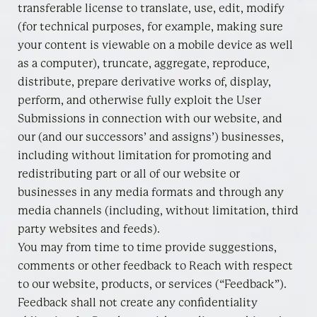
transferable license to translate, use, edit, modify
(for technical purposes, for example, making sure
your content is viewable on a mobile device as well
as a computer), truncate, aggregate, reproduce,
distribute, prepare derivative works of, display,
perform, and otherwise fully exploit the User
Submissions in connection with our website, and
our (and our successors’ and assigns’) businesses,
including without limitation for promoting and
redistributing part or all of our website or
businesses in any media formats and through any
media channels (including, without limitation, third
party websites and feeds).
You may from time to time provide suggestions,
comments or other feedback to Reach with respect
to our website, products, or services (“Feedback”).
Feedback shall not create any confidentiality