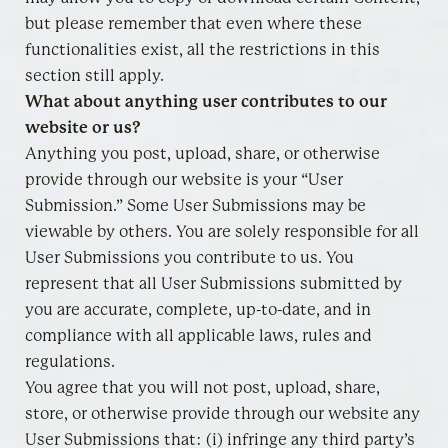
but please remember that even where these
functionalities exist, all the restrictions in this
section still apply.
What about anything user contributes to our
website or us?
Anything you post, upload, share, or otherwise
provide through our website is your “User
Submission.” Some User Submissions may be
viewable by others. You are solely responsible for all
User Submissions you contribute to us. You
represent that all User Submissions submitted by
you are accurate, complete, up-to-date, and in
compliance with all applicable laws, rules and
regulations.
You agree that you will not post, upload, share,
store, or otherwise provide through our website any
User Submissions that: (i) infringe any third party’s