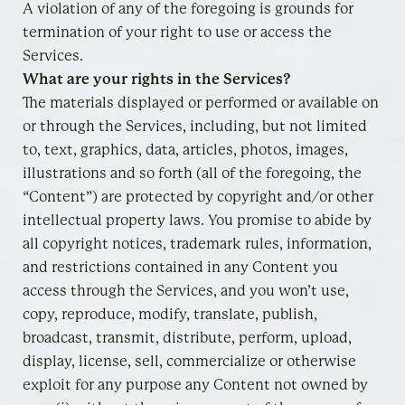
A violation of any of the foregoing is grounds for
termination of your right to use or access the
Services.
What are your rights in the Services?
The materials displayed or performed or available on
or through the Services, including, but not limited
to, text, graphics, data, articles, photos, images,
illustrations and so forth (all of the foregoing, the
“Content”) are protected by copyright and/or other
intellectual property laws. You promise to abide by
all copyright notices, trademark rules, information,
and restrictions contained in any Content you
access through the Services, and you won’t use,
copy, reproduce, modify, translate, publish,
broadcast, transmit, distribute, perform, upload,
display, license, sell, commercialize or otherwise
exploit for any purpose any Content not owned by