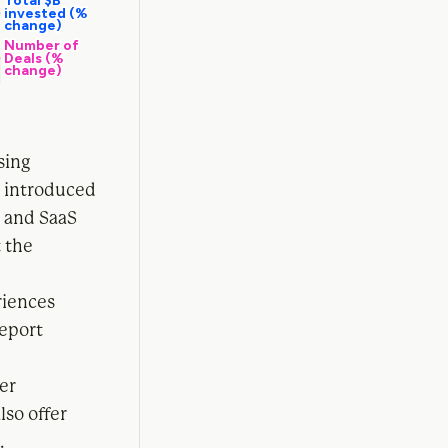
sing
o introduced
s and SaaS
t the
riences
report
er
lso offer
.