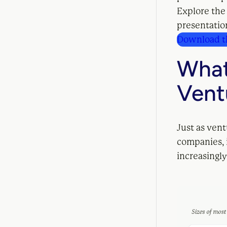
Explore the
presentation
Download th
What
Vent
Just as ven
companies, i
increasingly