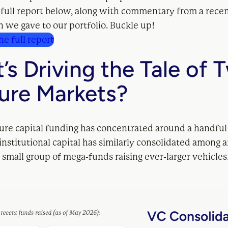
 full report below, along with commentary from a rece
 we gave to our portfolio. Buckle up!
e full report
’s Driving the Tale of 
ure Markets?
ture capital funding has concentrated around a handful
nstitutional capital has similarly consolidated among 
 small group of mega-funds raising ever-larger vehicles