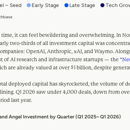
 time, it can feel bewildering and overwhelming. In No
rly two-thirds of all investment capital was concentra
companies: OpenAI, Anthropic, xAI, and Waymo. Alongs
st of AI research and infrastructure startups — the “
Ne
h are already valued at over $1 billion, despite generati
.
tal deployed capital has skyrocketed, the volume of de
clining. Q1 2026 saw under 4,000 deals, down from ove
iod last year.
 and Angel Investment by Quarter (Q1 2025– Q1 2026)