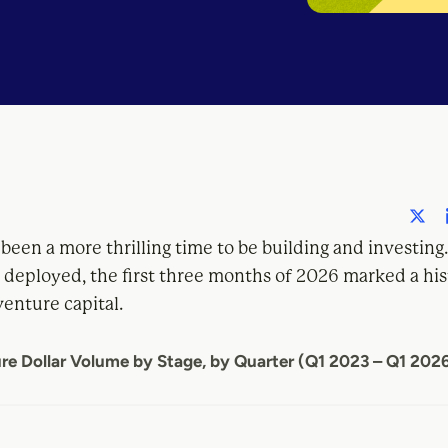
 been a more thrilling time to be building and investing
 deployed, the first three months of 2026 marked a his
venture capital.
re Dollar Volume by Stage, by Quarter (Q1 2023 – Q1 202