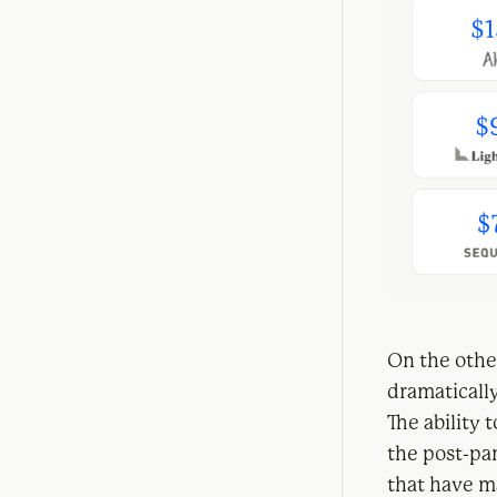
On the othe
dramatically
The ability 
the post-pa
that have m