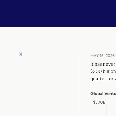
MAY 15, 2026
It has never
$300 billion
quarter for 
Global Ventu