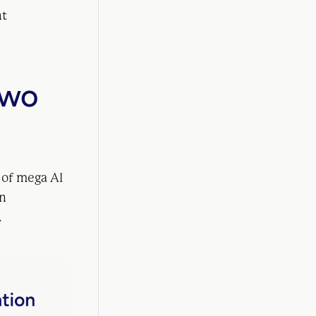
nt
Two
 of mega AI
an
.