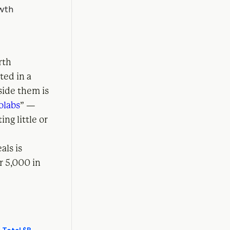
rth
ted in a
ide them is
olabs
” —
ng little or
als is
r 5,000 in