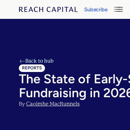
Subscribe
Back to hub
REPORTS
The State of Early
Fundraising in 202
Caoimhe MacRunnels
By