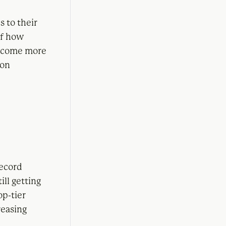
 to their
of how
become more
ion
ecord
ill getting
op-tier
reasing