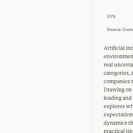
Artificial i
environment
real uncerta
categories,
companies t
Drawing on 
leading and 
explores wha
expectation
dynamics tha
practical ti