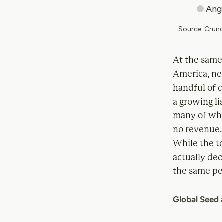
At the same
America, nea
handful of 
a growing li
many of whic
no revenue
While the to
actually de
the same per
Global Seed