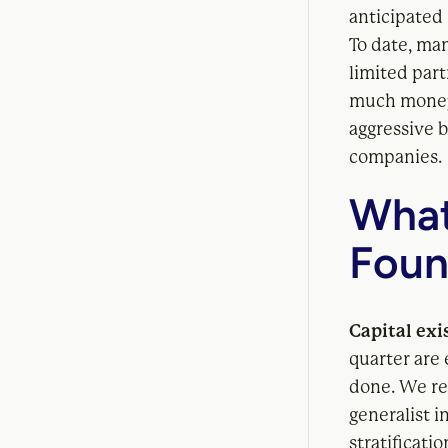
anticipated
To date, ma
limited par
much money 
aggressive b
companies.
What
Foun
Capital exi
quarter are 
done. We re
generalist i
stratificati