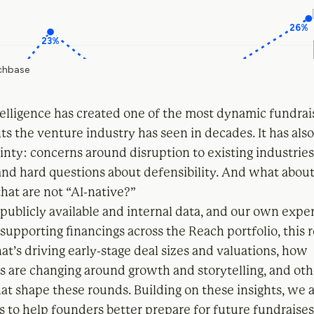
ntelligence has created one of the most dynamic fundrai
s the venture industry has seen in decades. It has als
inty: concerns around disruption to existing industrie
 and hard questions about defensibility. And what abou
hat are not “AI-native?”
publicly available and internal data, and our own expe
supporting financings across the Reach portfolio, this 
t’s driving early-stage deal sizes and valuations, how
s are changing around growth and storytelling, and oth
t shape these rounds. Building on these insights, we a
ps to help founders better prepare for future fundraises