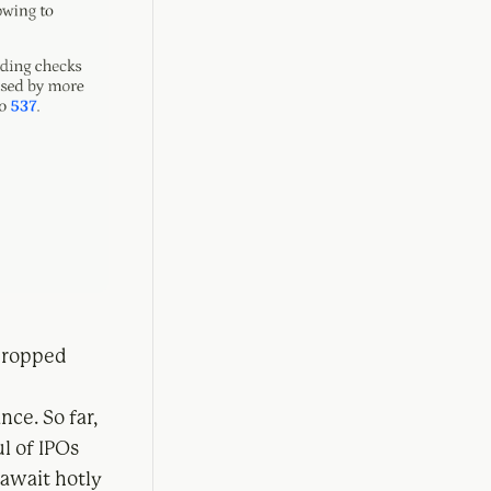
 dropped
nce. So far,
l of IPOs
await hotly