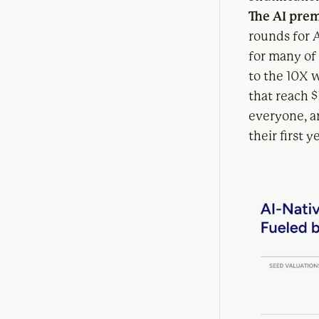
The AI prem
rounds for 
for many of
to the 10X 
that reach 
everyone, a
their first y