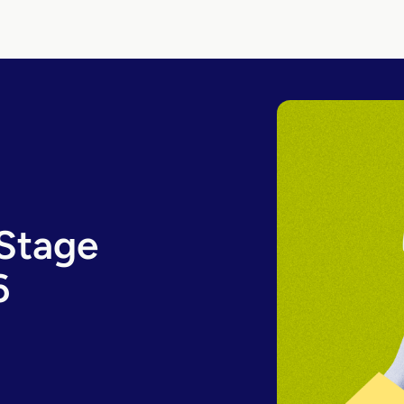
-Stage
6