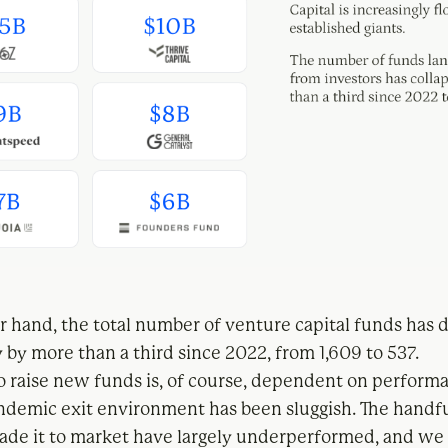
r hand, the total number of venture capital funds has
 by more than a third since 2022, from 1,609 to 537.
to raise new funds is, of course, dependent on performa
ndemic exit environment has been sluggish. The handfu
ade it to market have largely underperformed, and we 