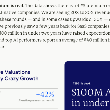
ium is real.
The data shows there is a 42% premium o
AI-native companies. We are seeing 20X to 30X revenu
 these rounds — and in some cases upwards of 50X —
we previously saw a few years back for SaaS companies
$100 million in under two years have raised expectation
nd top AI performers report an average of $40 million 
ear.