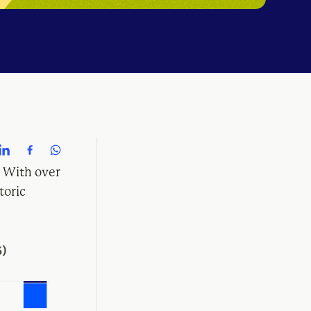
. With over
toric
6)