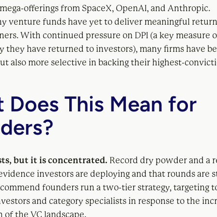
 mega-offerings from SpaceX, OpenAI, and Anthropic.
ny venture funds have yet to deliver meaningful returns
tners. With continued pressure on DPI (a key measure 
they have returned to investors), many firms have 
ut also more selective in backing their highest-convict
 Does This Mean for
ders?
sts, but it is concentrated.
Record dry powder and a r
evidence investors are deploying and that rounds are st
commend founders run a two-tier strategy, targeting t
nvestors and category specialists in response to the inc
on of the VC landscape.