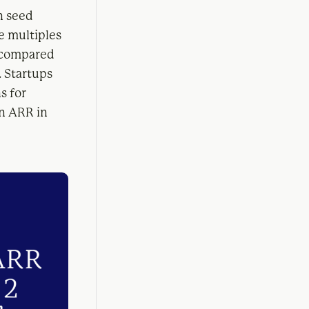
n seed
e multiples
 compared
. Startups
s for
in ARR in