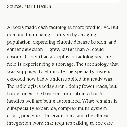
Source: Marit Health
AI tools made each radiologist more productive. But
demand for imaging — driven by an aging
population, expanding chronic disease burden, and
earlier detection — grew faster than AI could
absorb. Rather than a surplus of radiologists, the
field is experiencing a shortage. The technology that
was supposed to eliminate the specialty instead
exposed how badly undersupplied it already was.
The radiologists today aren’t doing fewer reads, but
harder ones. The basic interpretations that AI
handles well are being automated. What remains is
subspecialty expertise, complex multi-system
cases, procedural interventions, and the clinical
integration work that requires talking to the care