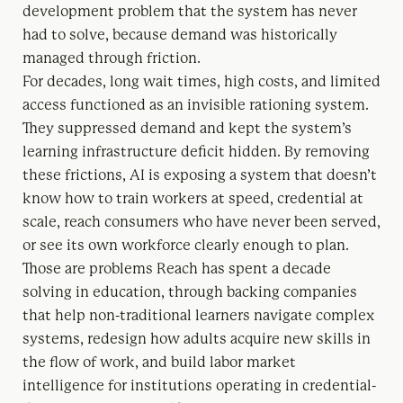
development problem that the system has never
had to solve, because demand was historically
managed through friction.
For decades, long wait times, high costs, and limited
access functioned as an invisible rationing system.
They suppressed demand and kept the system’s
learning infrastructure deficit hidden. By removing
these frictions, AI is exposing a system that doesn’t
know how to train workers at speed, credential at
scale, reach consumers who have never been served,
or see its own workforce clearly enough to plan.
Those are problems Reach has spent a decade
solving in education, through backing companies
that help non-traditional learners navigate complex
systems, redesign how adults acquire new skills in
the flow of work, and build labor market
intelligence for institutions operating in credential-