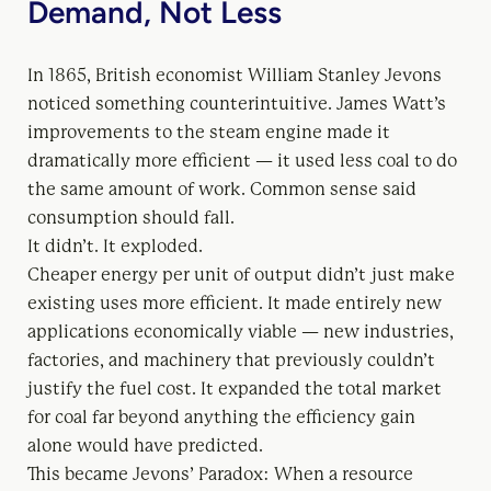
Demand, Not Less
In 1865, British economist William Stanley Jevons
noticed something counterintuitive. James Watt’s
improvements to the steam engine made it
dramatically more efficient — it used less coal to do
the same amount of work. Common sense said
consumption should fall.
It didn’t. It exploded.
Cheaper energy per unit of output didn’t just make
existing uses more efficient. It made entirely new
applications economically viable — new industries,
factories, and machinery that previously couldn’t
justify the fuel cost. It expanded the total market
for coal far beyond anything the efficiency gain
alone would have predicted.
This became Jevons’ Paradox: When a resource