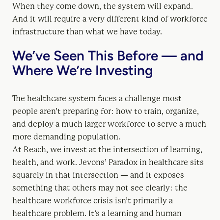
When they come down, the system will expand.
And it will require a very different kind of workforce
infrastructure than what we have today.
We’ve Seen This Before — and
Where We’re Investing
The healthcare system faces a challenge most
people aren’t preparing for: how to train, organize,
and deploy a much larger workforce to serve a much
more demanding population.
At Reach, we invest at the intersection of learning,
health, and work. Jevons’ Paradox in healthcare sits
squarely in that intersection — and it exposes
something that others may not see clearly: the
healthcare workforce crisis isn’t primarily a
healthcare problem. It’s a learning and human