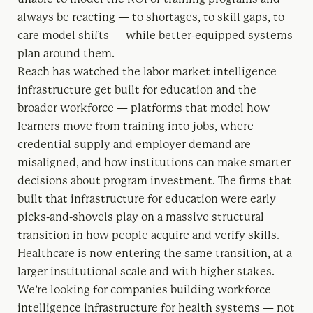
always be reacting — to shortages, to skill gaps, to
care model shifts — while better-equipped systems
plan around them.
Reach has watched the labor market intelligence
infrastructure get built for education and the
broader workforce — platforms that model how
learners move from training into jobs, where
credential supply and employer demand are
misaligned, and how institutions can make smarter
decisions about program investment. The firms that
built that infrastructure for education were early
picks-and-shovels play on a massive structural
transition in how people acquire and verify skills.
Healthcare is now entering the same transition, at a
larger institutional scale and with higher stakes.
We’re looking for companies building workforce
intelligence infrastructure for health systems — not