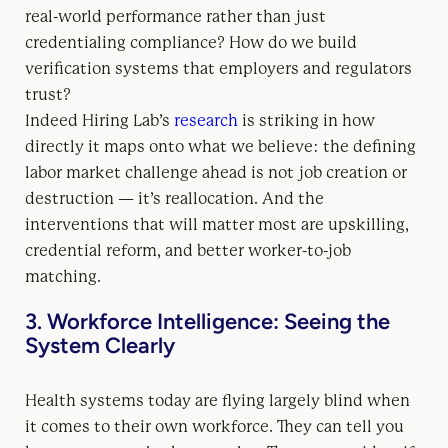
real-world performance rather than just
credentialing compliance? How do we build
verification systems that employers and regulators
trust?
Indeed Hiring Lab’s
research
is striking in how
directly it maps onto what we believe: the defining
labor market challenge ahead is not job creation or
destruction — it’s reallocation. And the
interventions that will matter most are upskilling,
credential reform, and better worker-to-job
matching.
3. Workforce Intelligence: Seeing the
System Clearly
Health systems today are flying largely blind when
it comes to their own workforce. They can tell you