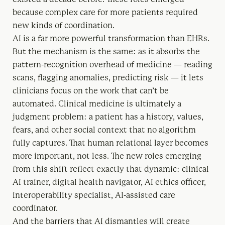
because complex care for more patients required
new kinds of coordination.
AI is a far more powerful transformation than EHRs.
But the mechanism is the same: as it absorbs the
pattern-recognition overhead of medicine — reading
scans, flagging anomalies, predicting risk — it lets
clinicians focus on the work that can’t be
automated. Clinical medicine is ultimately a
judgment problem: a patient has a history, values,
fears, and other social context that no algorithm
fully captures. That human relational layer becomes
more important, not less. The new roles emerging
from this shift reflect exactly that dynamic: clinical
AI trainer, digital health navigator, AI ethics officer,
interoperability specialist, AI-assisted care
coordinator.
And the barriers that AI dismantles will create