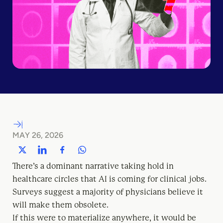
MAY 26, 2026
There’s a dominant narrative taking hold in
healthcare circles that AI is coming for clinical jobs.
Surveys suggest a majority of physicians believe it
will make them obsolete.
If this were to materialize anywhere, it would be