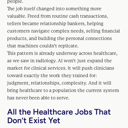
people.
The job itself changed into something more
valuable. Freed from routine cash transactions,
tellers became relationship bankers, helping
customers navigate complex needs, selling financial
products, and building the personal connections
that machines couldn’t replicate.
This pattern is already underway across healthcare,
as we saw in radiology. AI won’t just expand the
market for clinical services. It will push clinicians
toward exactly the work they trained for:
judgment, relationships, complexity. And it will
bring healthcare to a population the current system
has never been able to serve.
All the Healthcare Jobs That
Don’t Exist Yet