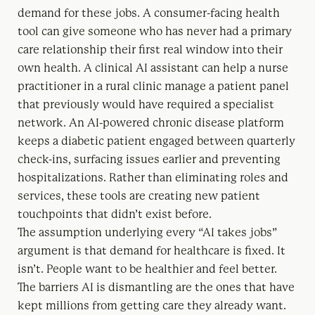
demand for these jobs. A consumer-facing health
tool can give someone who has never had a primary
care relationship their first real window into their
own health. A clinical AI assistant can help a nurse
practitioner in a rural clinic manage a patient panel
that previously would have required a specialist
network. An AI-powered chronic disease platform
keeps a diabetic patient engaged between quarterly
check-ins, surfacing issues earlier and preventing
hospitalizations. Rather than eliminating roles and
services, these tools are creating new patient
touchpoints that didn’t exist before.
The assumption underlying every “AI takes jobs”
argument is that demand for healthcare is fixed. It
isn’t. People want to be healthier and feel better.
The barriers AI is dismantling are the ones that have
kept millions from getting care they already want.