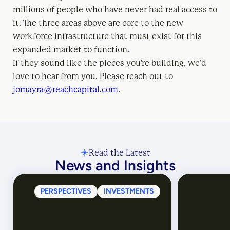
millions of people who have never had real access to
it. The three areas above are core to the new
workforce infrastructure that must exist for this
expanded market to function.
If they sound like the pieces you’re building, we’d
love to hear from you. Please reach out to
jomayra@reachcapital.com
.
Read the Latest
News and Insights
PERSPECTIVES
INVESTMENTS