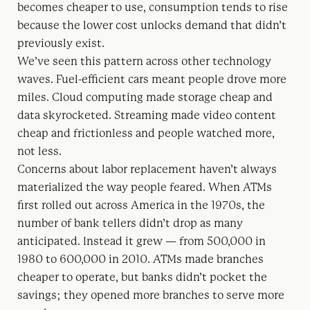
becomes cheaper to use, consumption tends to rise
because the lower cost unlocks demand that didn’t
previously exist.
We’ve seen this pattern across other technology
waves. Fuel-efficient cars meant people drove more
miles. Cloud computing made storage cheap and
data skyrocketed. Streaming made video content
cheap and frictionless and people watched more,
not less.
Concerns about labor replacement haven’t always
materialized the way people feared. When ATMs
first rolled out across America in the 1970s, the
number of bank tellers didn’t drop as many
anticipated. Instead it grew — from 500,000 in
1980 to 600,000 in 2010. ATMs made branches
cheaper to operate, but banks didn’t pocket the
savings; they opened more branches to serve more