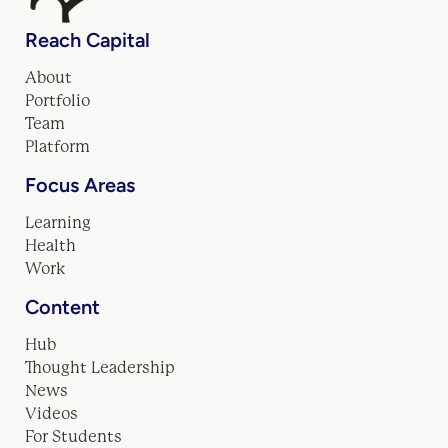
Reach Capital
About
Portfolio
Team
Platform
Focus Areas
Learning
Health
Work
Content
Hub
Thought Leadership
News
Videos
For Students