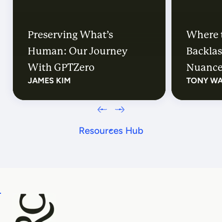
Preserving What’s
Where 
Human: Our Journey
Backlas
With GPTZero
Nuanc
JAMES KIM
TONY W
Resources Hub