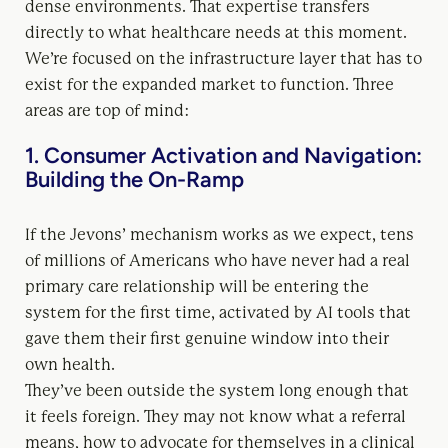
dense environments. That expertise transfers
directly to what healthcare needs at this moment.
We’re focused on the infrastructure layer that has to
exist for the expanded market to function. Three
areas are top of mind:
1. Consumer Activation and Navigation:
Building the On-Ramp
If the Jevons’ mechanism works as we expect, tens
of millions of Americans who have never had a real
primary care relationship will be entering the
system for the first time, activated by AI tools that
gave them their first genuine window into their
own health.
They’ve been outside the system long enough that
it feels foreign. They may not know what a referral
means, how to advocate for themselves in a clinical