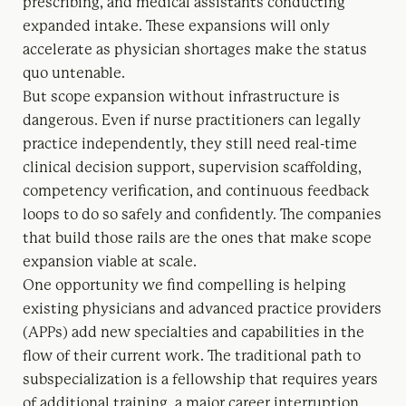
prescribing, and medical assistants conducting
expanded intake. These expansions will only
accelerate as physician shortages make the status
quo untenable.
But scope expansion without infrastructure is
dangerous. Even if nurse practitioners can legally
practice independently, they still need real-time
clinical decision support, supervision scaffolding,
competency verification, and continuous feedback
loops to do so safely and confidently. The companies
that build those rails are the ones that make scope
expansion viable at scale.
One opportunity we find compelling is helping
existing physicians and advanced practice providers
(APPs) add new specialties and capabilities in the
flow of their current work. The traditional path to
subspecialization is a fellowship that requires years
of additional training, a major career interruption,