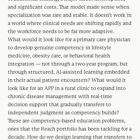
and significant costs. That model made sense when
specialization was rare and stable. It doesn’t work in
a world where clinical needs are shifting rapidly and
the workforce needs to be far more adaptive.
What would it look like for a primary care physician
to develop genuine competency in lifestyle
medicine, obesity care, or behavioral health
integration — not through a two-year program, but
through structured, AI-assisted learning embedded
in their actual patient encounters? What would it
look like for an APP in a rural clinic to expand into
chronic disease management with real-time
decision support that gradually transfers to
independent judgment as competency builds?
These are competency-based education problems,
ones that the Reach portfolio has been tackling for a
decade. How do we design learning that transfers to