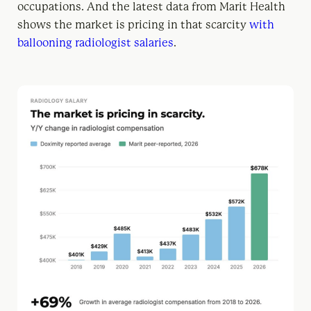
occupations. And the latest data from Marit Health
shows the market is pricing in that scarcity
with
ballooning radiologist salaries
.