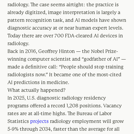
radiology. The case seems airtight: the practice is
already digitized, image interpretation is largely a
pattern recognition task, and AI models have shown
diagnostic accuracy at or near human expert levels.
Today there are over 700 FDA-cleared AI devices in
radiology.
Back in 2016, Geoffrey Hinton — the Nobel Prize-
winning computer scientist and “godfather of AI” —
made a definitive call: “People should stop training
radiologists now.” It became one of the most-cited
AI predictions in medicine.
What actually happened?
In 2025, U.S. diagnostic radiology residency
programs offered a record 1,208 positions. Vacancy
rates are at all-time highs. The Bureau of Labor
Statistics
projects
radiology employment will grow
5-9% through 2034, faster than the average for all