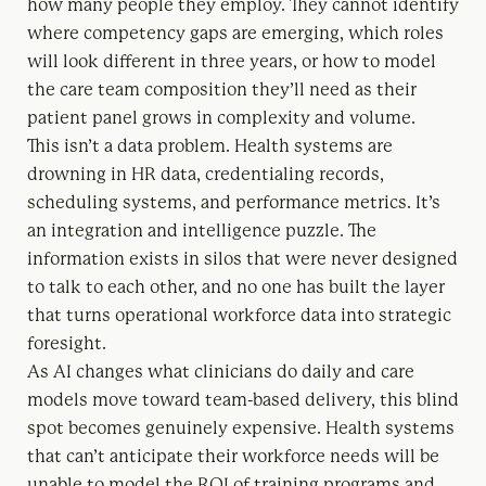
how many people they employ. They cannot identify
where competency gaps are emerging, which roles
will look different in three years, or how to model
the care team composition they’ll need as their
patient panel grows in complexity and volume.
This isn’t a data problem. Health systems are
drowning in HR data, credentialing records,
scheduling systems, and performance metrics. It’s
an integration and intelligence puzzle. The
information exists in silos that were never designed
to talk to each other, and no one has built the layer
that turns operational workforce data into strategic
foresight.
As AI changes what clinicians do daily and care
models move toward team-based delivery, this blind
spot becomes genuinely expensive. Health systems
that can’t anticipate their workforce needs will be
unable to model the ROI of training programs and