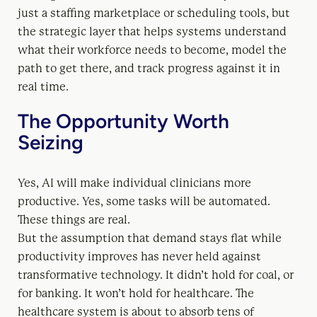
just a staffing marketplace or scheduling tools, but
the strategic layer that helps systems understand
what their workforce needs to become, model the
path to get there, and track progress against it in
real time.
The Opportunity Worth
Seizing
Yes, AI will make individual clinicians more
productive. Yes, some tasks will be automated.
These things are real.
But the assumption that demand stays flat while
productivity improves has never held against
transformative technology. It didn’t hold for coal, or
for banking. It won’t hold for healthcare. The
healthcare system is about to absorb tens of