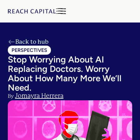
Back to hub
PERSPECTIVES
Stop Worrying About AI
Replacing Doctors. Worry
About How Many More We’ll
Need.
Jomayra Herrera
By