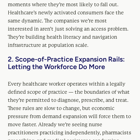
moments where they’re most likely to fall out.
Healthcare’s newly activated consumers face the
same dynamic. The companies we’re most
interested in aren’t just solving an access problem.
They’re building health literacy and navigation
infrastructure at population scale.
2. Scope-of-Practice Expansion Rails:
Letting the Workforce Do More
Every healthcare worker operates within a legally
defined scope of practice — the boundaries of what
they’re permitted to diagnose, prescribe, and treat.
These rules are slow to change, but economic
pressure from demand expansion will force them to
move faster. Already we’re seeing nurse
practitioners practicing independently, pharmacists