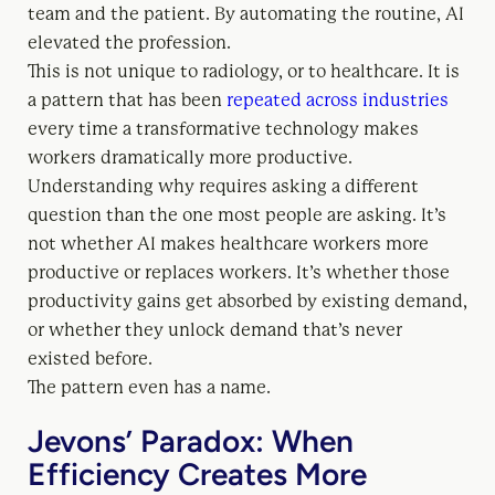
team and the patient. By automating the routine, AI
elevated the profession.
This is not unique to radiology, or to healthcare. It is
a pattern that has been
repeated across industries
every time a transformative technology makes
workers dramatically more productive.
Understanding why requires asking a different
question than the one most people are asking. It’s
not whether AI makes healthcare workers more
productive or replaces workers. It’s whether those
productivity gains get absorbed by existing demand,
or whether they unlock demand that’s never
existed before.
The pattern even has a name.
Jevons’ Paradox: When
Efficiency Creates More