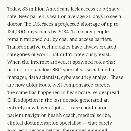
Today, 83 million Americans lack access to primary
care. New patients wait on average 26 days to see a
doctor. The U.S. faces a projected shortage of up to
124,000 physicians by 2034. Too many people
remain rationed out by cost and access barriers.
Transformative technologies have always created
categories of work that didn’t previously exist.
When the internet arrived, it spawned roles that
had no prior analog: SEO specialist, social media
manager, data scientist, cybersecurity analyst. These
are now ubiquitous, well-compensated careers.
The same has happened in healthcare. Widespread
EHR adoption in the last decade generated an
entirely new layer of jobs — care coordinator,
patient navigator, health coach, medical scribe,
clinical documentation specialist — that barely
existed a decade before. These roles emerged