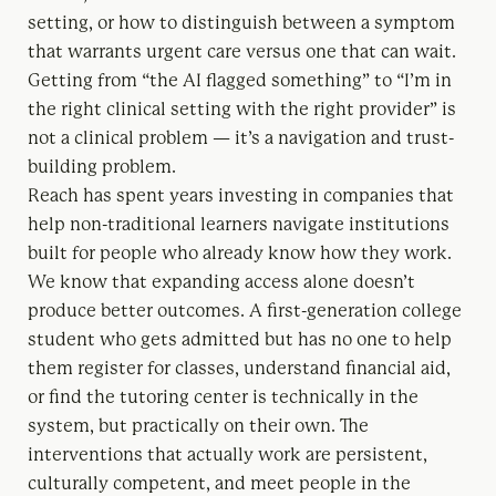
setting, or how to distinguish between a symptom
that warrants urgent care versus one that can wait.
Getting from “the AI flagged something” to “I’m in
the right clinical setting with the right provider” is
not a clinical problem — it’s a navigation and trust-
building problem.
Reach has spent years investing in companies that
help non-traditional learners navigate institutions
built for people who already know how they work.
We know that expanding access alone doesn’t
produce better outcomes. A first-generation college
student who gets admitted but has no one to help
them register for classes, understand financial aid,
or find the tutoring center is technically in the
system, but practically on their own. The
interventions that actually work are persistent,
culturally competent, and meet people in the