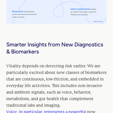
Smarter Insights from New Diagnostics
& Biomarkers
Vitality depends on detecting risk earlier. We are
particularly excited about new classes of biomarkers
that are continuous, low-friction, and embedded in
everyday life activities. This includes non-invasive
and ambient signals, such as voice, behavior,
metabolism, and gut health that complement
traditional labs and imaging.
Voice, in particular, represents a powerful
new