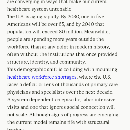
are converging in ways that make our current
healthcare system untenable.
The U.S. is aging rapidly. By 2030, one in five
Americans will be over 65, and by 2040 that
population will exceed 80 million. Meanwhile,
people are spending more years outside the
workforce than at any point in modern history,
often without the institutions that once provided
structure, identity, and community.
This demographic shift is colliding with mounting
healthcare workforce shortages
, where the U.S.
faces a deficit of tens of thousands of primary care
physicians and specialists over the next decade.
A system dependent on episodic, labor-intensive
visits and one that ignores social connection will
not scale. Although signs of progress are emerging,
the current model remains rife with structural
barriers.