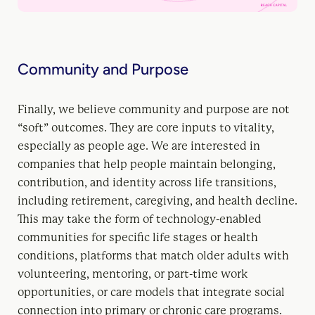
Community and Purpose
Finally, we believe community and purpose are not
“soft” outcomes. They are core inputs to vitality,
especially as people age. We are interested in
companies that help people maintain belonging,
contribution, and identity across life transitions,
including retirement, caregiving, and health decline.
This may take the form of technology-enabled
communities for specific life stages or health
conditions, platforms that match older adults with
volunteering, mentoring, or part-time work
opportunities, or care models that integrate social
connection into primary or chronic care programs.