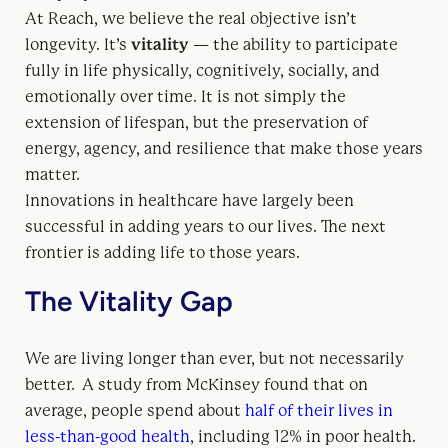
At Reach, we believe the real objective isn’t
longevity. It’s
vitality
— the ability to participate
fully in life physically, cognitively, socially, and
emotionally over time. It is not simply the
extension of lifespan, but the preservation of
energy, agency, and resilience that make those years
matter.
Innovations in healthcare have largely been
successful in adding years to our lives. The next
frontier is adding life to those years.
The Vitality Gap
We are living longer than ever, but not necessarily
better. A study from McKinsey found that on
average, people spend about
half of their lives in
less-than-good health
, including 12% in poor health.