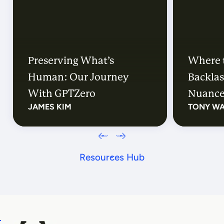
Preserving What’s
Where 
Human: Our Journey
Backlas
With GPTZero
Nuanc
JAMES KIM
TONY W
Resources Hub