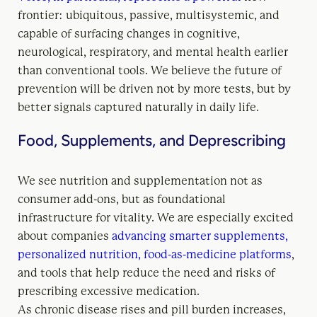
frontier: ubiquitous, passive, multisystemic, and
capable of surfacing changes in cognitive,
neurological, respiratory, and mental health earlier
than conventional tools. We believe the future of
prevention will be driven not by more tests, but by
better signals captured naturally in daily life.
Food, Supplements, and Deprescribing
We see nutrition and supplementation not as
consumer add-ons, but as foundational
infrastructure for vitality. We are especially excited
about companies
advancing smarter supplements,
personalized nutrition, food-as-medicine platforms
,
and tools that help reduce the need and risks of
prescribing excessive medication.
As chronic disease rises and pill burden increases,