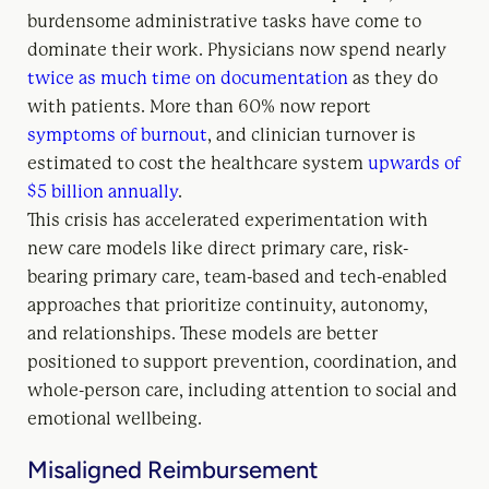
burdensome administrative tasks have come to
dominate their work. Physicians now spend nearly
twice as much time on documentation
as they do
with patients. More than 60% now report
symptoms of burnout
, and clinician turnover is
estimated to cost the healthcare system
upwards of
$5 billion annually
.
This crisis has accelerated experimentation with
new care models like direct primary care, risk-
bearing primary care, team-based and tech-enabled
approaches that prioritize continuity, autonomy,
and relationships. These models are better
positioned to support prevention, coordination, and
whole-person care, including attention to social and
emotional wellbeing.
Misaligned Reimbursement