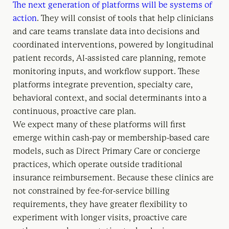
The next generation of platforms will be systems of
action
. They will consist of tools
that help clinicians
and care teams translate data into decisions and
coordinated interventions, powered by longitudinal
patient records, AI-assisted care planning, remote
monitoring inputs, and workflow support. These
platforms integrate prevention, specialty care,
behavioral context, and social determinants into a
continuous, proactive care plan.
We expect many of these platforms will first
emerge within cash-pay or membership-based care
models, such as Direct Primary Care or concierge
practices, which operate outside traditional
insurance reimbursement. Because these clinics are
not constrained by fee-for-service billing
requirements, they have greater flexibility to
experiment with longer visits, proactive care