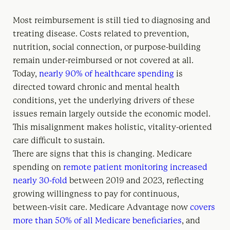
Most reimbursement is still tied to diagnosing and
treating disease. Costs related to prevention,
nutrition, social connection, or purpose-building
remain under-reimbursed or not covered at all.
Today,
nearly 90% of healthcare spending
is
directed toward chronic and mental health
conditions, yet the underlying drivers of these
issues remain largely outside the economic model.
This misalignment makes holistic, vitality-oriented
care difficult to sustain.
There are signs that this is changing. Medicare
spending on
remote patient monitoring increased
nearly 30-fold
between 2019 and 2023, reflecting
growing willingness to pay for continuous,
between-visit care. Medicare Advantage now
covers
more than 50% of all Medicare beneficiaries
, and