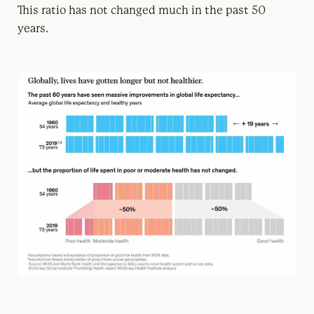
This ratio has not changed much in the past 50
years.