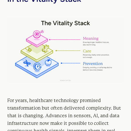
For years, healthcare technology promised
transformation but often delivered complexity. But
that is changing. Advances in sensors, AI, and data
infrastructure now make it possible to collect
continuous health signals, interpret them in real