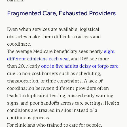
Fragmented Care, Exhausted Providers
Even when services are available, logistical
obstacles make them difficult to access and
coordinate.
The average Medicare beneficiary sees nearly
eight
different clinicians each year
, and 10% see more
than 20. Nearly
one in five adults delay or forgo care
due to non-cost barriers such as scheduling,
transportation, or time constraints. A lack of
coordination between different providers often
leads to duplicated testing, missed early warning
signs, and poor handoffs across care settings. Health
conditions are treated in silos instead of a
continuous process.
For clinicians who trained to care for people,