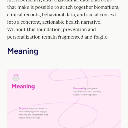
that make it possible to stitch together biomarkers,
clinical records, behavioral data, and social context
into a coherent, actionable health narrative.
Without this foundation, prevention and
personalization remain fragmented and fragile.
Meaning