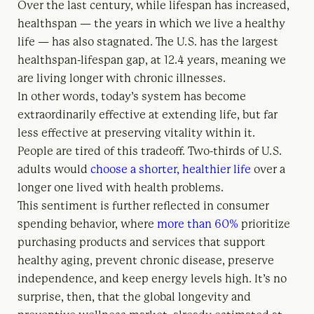
Over the last century, while lifespan has increased,
healthspan — the years in which we live a healthy
life — has also stagnated. The U.S. has the largest
healthspan-lifespan gap, at 12.4 years, meaning we
are living longer with chronic illnesses.
In other words, today’s system has become
extraordinarily effective at extending life, but far
less effective at preserving vitality within it.
People are tired of this tradeoff. Two-thirds of U.S.
adults would
choose a shorter, healthier life
over a
longer one lived with health problems.
This sentiment is further reflected in consumer
spending behavior, where
more than 60%
prioritize
purchasing products and services that support
healthy aging, prevent chronic disease, preserve
independence, and keep energy levels high. It’s no
surprise, then, that the global longevity and