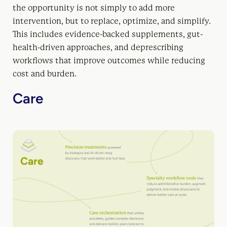
the opportunity is not simply to add more
intervention, but to replace, optimize, and simplify.
This includes evidence-backed supplements, gut-
health-driven approaches, and deprescribing
workflows that improve outcomes while reducing
cost and burden.
Care