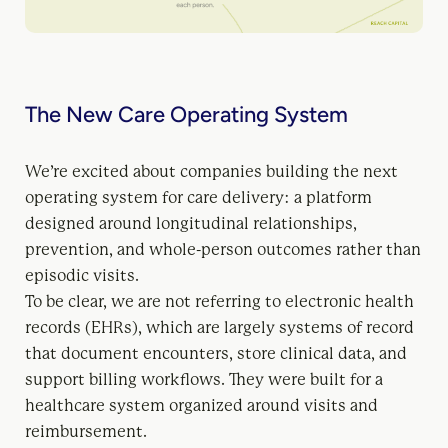
The New Care Operating System
We’re excited about companies building the next
operating system for care delivery: a platform
designed around longitudinal relationships,
prevention, and whole-person outcomes rather than
episodic visits.
To be clear, we are not referring to electronic health
records (EHRs), which are largely systems of record
that document encounters, store clinical data, and
support billing workflows. They were built for a
healthcare system organized around visits and
reimbursement.