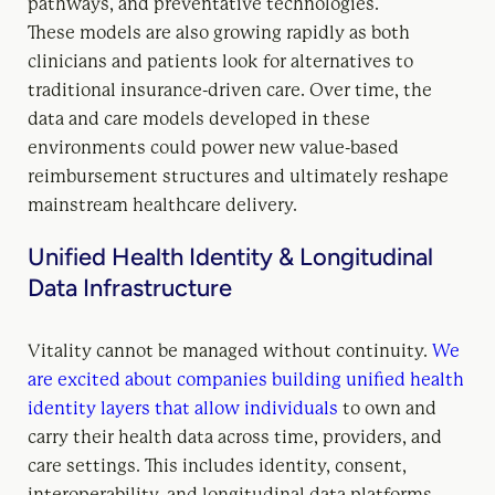
pathways, and preventative technologies.
These models are also growing rapidly as both
clinicians and patients look for alternatives to
traditional insurance-driven care. Over time, the
data and care models developed in these
environments could power new value-based
reimbursement structures and ultimately reshape
mainstream healthcare delivery.
Unified Health Identity & Longitudinal
Data Infrastructure
Vitality cannot be managed without continuity.
We
are excited about companies building unified health
identity layers that allow individuals
to own and
carry their health data across time, providers, and
care settings. This includes identity, consent,
interoperability, and longitudinal data platforms