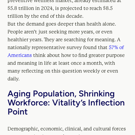
preventive wellness market, already estimated at
$5.8 trillion in 2024, is projected to reach $8.5
trillion by the end of this decade.
But the demand goes deeper than health alone.
People aren’t just seeking more years, or even
healthier years. They are searching for meaning. A
nationally representative survey found that
57% of
Americans
think about how to find greater purpose
and meaning in life at least once a month, with
many reflecting on this question weekly or even
daily.
Aging Population, Shrinking
Workforce: Vitality’s Inflection
Point
Demographic, economic, clinical, and cultural forces