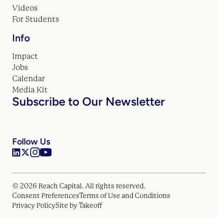
Videos
For Students
Info
Impact
Jobs
Calendar
Media Kit
Subscribe to Our Newsletter
Follow Us
© 2026 Reach Capital. All rights reserved.
Consent Preferences
Terms of Use and Conditions
Privacy Policy
Site by Takeoff