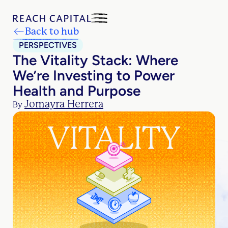
Back to hub
PERSPECTIVES
The Vitality Stack: Where
We’re Investing to Power
Health and Purpose
Jomayra Herrera
By