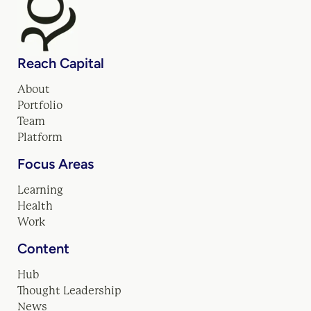
Reach Capital
About
Portfolio
Team
Platform
Focus Areas
Learning
Health
Work
Content
Hub
Thought Leadership
News