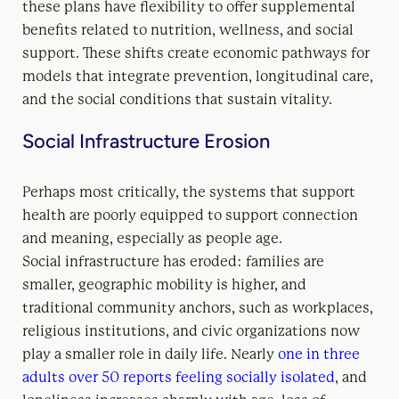
these plans have flexibility to offer supplemental
benefits related to nutrition, wellness, and social
support. These shifts create economic pathways for
models that integrate prevention, longitudinal care,
and the social conditions that sustain vitality.
Social Infrastructure Erosion
Perhaps most critically, the systems that support
health are poorly equipped to support connection
and meaning, especially as people age.
Social infrastructure has eroded: families are
smaller, geographic mobility is higher, and
traditional community anchors, such as workplaces,
religious institutions, and civic organizations now
play a smaller role in daily life. Nearly
one in three
adults over 50 reports feeling socially isolated
, and