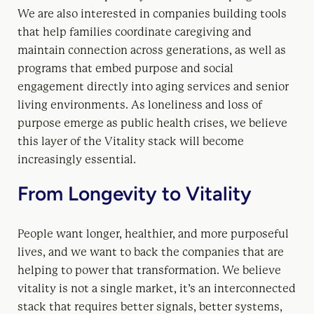
We are also interested in companies building tools
that help families coordinate caregiving and
maintain connection across generations, as well as
programs that embed purpose and social
engagement directly into aging services and senior
living environments. As loneliness and loss of
purpose emerge as public health crises, we believe
this layer of the Vitality stack will become
increasingly essential.
From Longevity to Vitality
People want longer, healthier, and more purposeful
lives, and we want to back the companies that are
helping to power that transformation. We believe
vitality is not a single market, it’s an interconnected
stack that requires better signals, better systems,