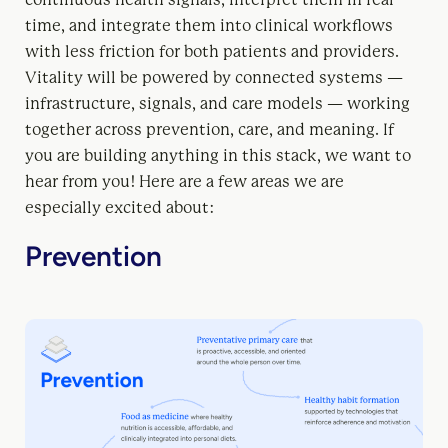
time, and integrate them into clinical workflows
with less friction for both patients and providers.
Vitality will be powered by connected systems —
infrastructure, signals, and care models — working
together across prevention, care, and meaning. If
you are building anything in this stack, we want to
hear from you! Here are a few areas we are
especially excited about:
Prevention