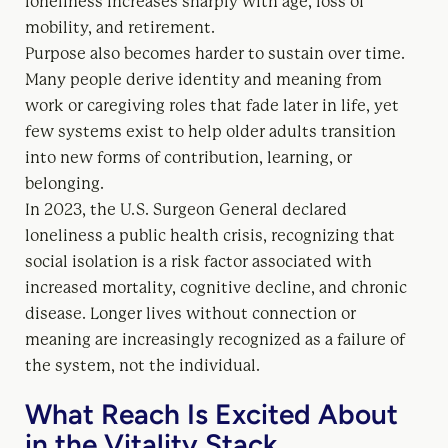
loneliness increases sharply with age, loss of
mobility, and retirement.
Purpose also becomes harder to sustain over time.
Many people derive identity and meaning from
work or caregiving roles that fade later in life, yet
few systems exist to help older adults transition
into new forms of contribution, learning, or
belonging.
In 2023, the U.S. Surgeon General declared
loneliness a public health crisis, recognizing that
social isolation is a risk factor associated with
increased mortality, cognitive decline, and chronic
disease. Longer lives without connection or
meaning are increasingly recognized as a failure of
the system, not the individual.
What Reach Is Excited About
in the Vitality Stack