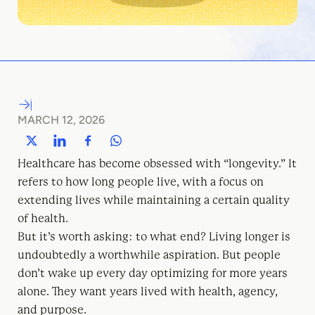
MARCH 12, 2026
Healthcare has become obsessed with “longevity.” It
refers to how long people live, with a focus on
extending lives while maintaining a certain quality
of health.
But it’s worth asking: to what end? Living longer is
undoubtedly a worthwhile aspiration. But people
don’t wake up every day optimizing for more years
alone. They want years lived with health, agency,
and purpose.