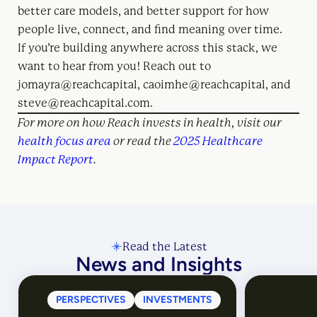
better care models, and better support for how
people live, connect, and find meaning over time.
If you’re building anywhere across this stack, we
want to hear from you! Reach out to
jomayra@reachcapital, caoimhe@reachcapital, and
steve@reachcapital.com.
For more on how Reach invests in health, visit our
health focus area
or read the
2025 Healthcare
Impact Report
.
Read the Latest
News and Insights
PERSPECTIVES
INVESTMENTS