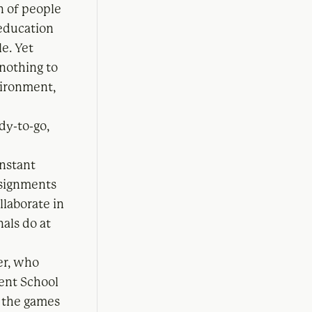
on of people
 education
e. Yet
 nothing to
vironment,
dy-to-go,
onstant
ssignments
llaborate in
nals do at
er, who
ent School
g the games