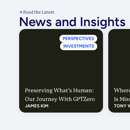
Read the Latest
News and Insights
PERSPECTIVES
INVESTMENTS
Preserving What’s Human:
Where
Our Journey With GPTZero
Is Mi
JAMES KIM
TONY 