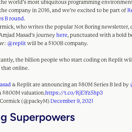
 the world’s most ubiquitous programming environment
 the company in 2016, and we’re excited to be part of
R
es B round
.
mick, who writes the popular Not Boring newsletter, 
 Amjad Masad’s journey
here
, punctuated with a bold b
ow:
@replit
will be a $100B company.
ntly, the billion people who start coding on Replit wi
 that online.
asad
& Replit are announcing an $80M Series B led by
n $800M valuation.
https://t.co/RjE1fz5hp3
cCormick (@packyM)
December 9, 2021
g Superpowers