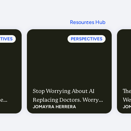
Resources Hub
TIVES
PERSPECTIVES
Stop Worrying About AI
The
he
Replacing Doctors. Worry
We’
JOMAYRA HERRERA
JO
About How Many More
He
We’ll Need.