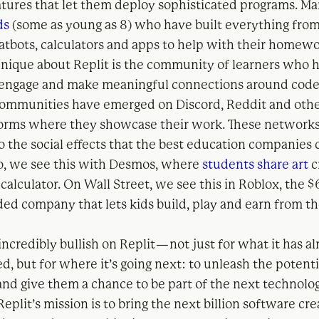
atures that let them deploy sophisticated programs. Man
ds
(some as young as 8) who have built everything from
atbots, calculators and apps to help with their homewo
unique about Replit is the community of learners who
 engage and make meaningful connections around code
ommunities have emerged on Discord, Reddit and other
orms where they showcase their work. These networks
 the social effects that the best education companies c
io, we see this with Desmos, where
students share art
c
 calculator. On Wall Street, we see this in Roblox, the $
aded company that lets kids build, play and earn from t
incredibly bullish on Replit — not just for what it has a
, but for where it’s going next: to unleash the potenti
and give them a chance to be part of the next technolo
Replit’s mission is to bring the next billion software cr