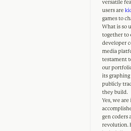
versatile fe
users are
ki
games to ch
What is so 
together to
developer c
media platf
testament to
our portfol
its graphing
publicly tr
they build.
Yes, we are 
accomplished
gen coders 
revolution. 