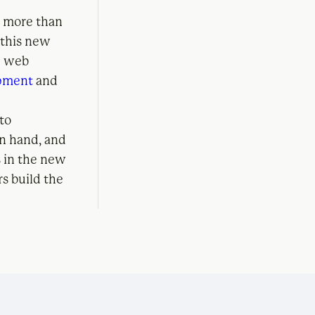
, more than
 this new
he web
opment
and
 to
in hand, and
s in the new
rs build the