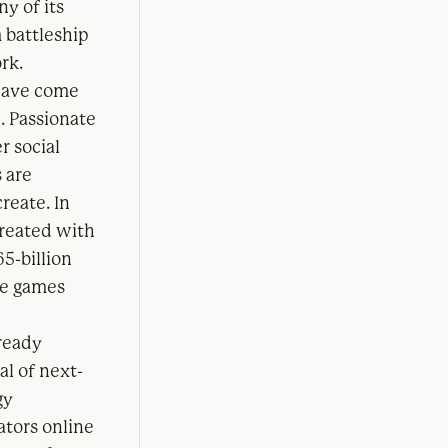
y of its
 battleship
rk.
 have come
. Passionate
 social
 are
reate. In
reated with
65-billion
he games
lready
al of next-
gy
eators online