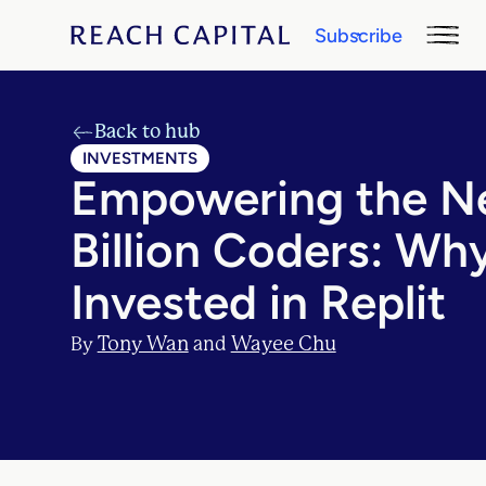
Subscribe
Back to hub
INVESTMENTS
Empowering the N
Billion Coders: Wh
Invested in Replit
Tony Wan
Wayee Chu
By
and