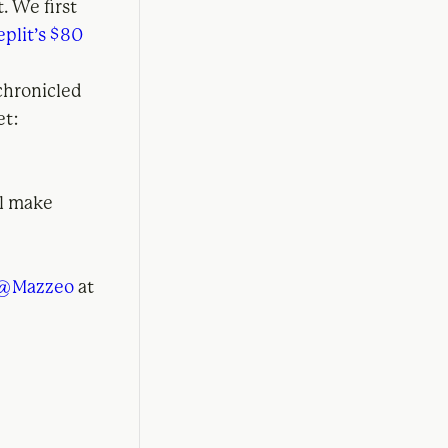
. We first
eplit’s $80
chronicled
et:
ll make
@Mazzeo
at