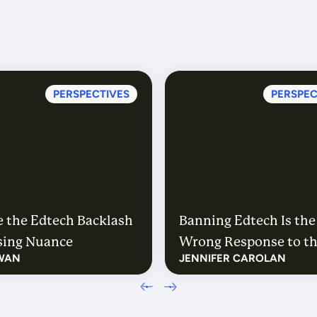
PERSPECTIVES
PERSPEC
 the Edtech Backlash
Banning Edtech Is the
ssing Nuance
Wrong Response to t
WAN
JENNIFER CAROLAN
Right Questions