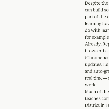
Despite the 
can build s
part of the
learning how
do with lea
for example.
Already, Rep
browser-bas
(Chromebook
updates. It
and auto-gra
real time — 
work.
Much of the
teaches com
District in 