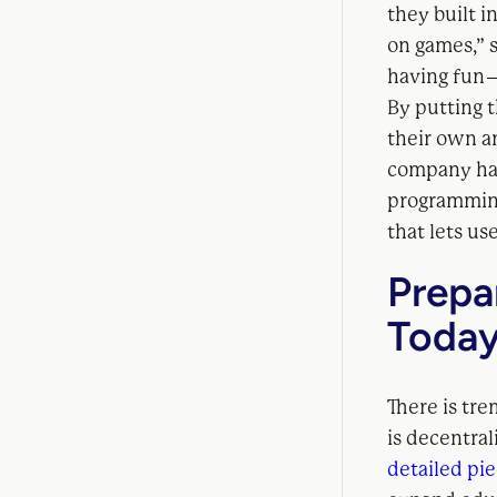
they built i
on games,” 
having fun 
By putting t
their own a
company has
programmin
that lets us
Prepa
Toda
There is tr
is decentra
detailed pi