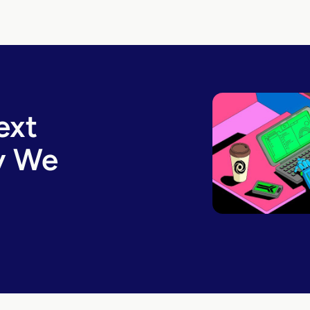
ext
y We