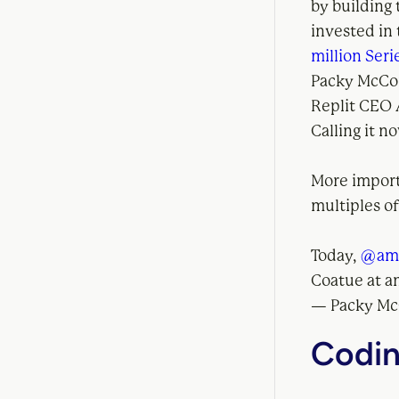
by building
invested in
million Seri
Packy McCor
Replit CEO
Calling it n
More importa
multiples of
Today,
@am
Coatue at a
— Packy M
Codin