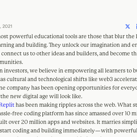
 2021
st powerful educational tools are those that blur the 
rning and building. They unlock our imagination and en
y connect us to other ideas and builders, and become t
munities.
 investors, we believe in empowering all learners to b
as cultural and technological shifts like web3 accelerat
one company has been opening opportunities for every
he new digital age will look like.
Replit
has been making ripples across the web. What st
assle-free coding platform has since amassed over 10 mi
lt over 20 million apps and websites. It marries simpl
start coding and building immediately — with powerfu