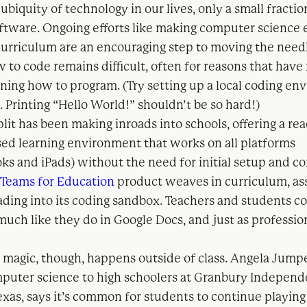
ubiquity of technology in our lives, only a small fracti
oftware. Ongoing efforts like making computer science
 curriculum are an encouraging step to moving the needl
 to code remains difficult, often for reasons that have
rning how to program. (Try setting up a local coding en
 Printing “Hello World!” shouldn’t be so hard!)
lit has been making inroads into schools, offering a rea
ed learning environment that works on all platforms
s and iPads) without the need for initial setup and c
s
Teams for Education
product weaves in curriculum, a
ding into its coding sandbox. Teachers and students co
much like they do in Google Docs, and just as professio
 magic, though, happens outside of class. Angela Jump
puter science to high schoolers at Granbury Independ
Texas, says it’s common for students to continue playin