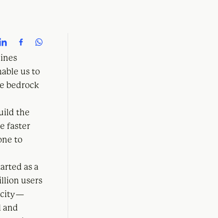
lines
able us to
he bedrock
uild the
e faster
one to
arted as a
llion users
icity —
l and