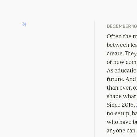
DECEMBER 10,
Often the mo
between lea
create. The
of new com
As education
future. And 
than ever, 
shape what t
Since 2016,
no-setup, h
who have bui
anyone can 