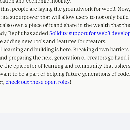
ation and economic mobility.
 this, people are laying the groundwork for web3. Now
 is a superpower that will allow users to not only build
t also own a piece of it and share in the wealth that t
eady Replit has added
Solidity support for web3 devel
e adding new tools and features for creators.
f learning and building is here. Breaking down barriers
nd preparing the next generation of creators go hand 
 be the epicenter of learning and community that usher
want to be a part of helping future generations of code
et,
check out these open roles
!