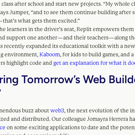
n class after school and start new projects. “My whole cla
says Jumper, “and to see them continue building after 
— that’s what gets them excited.”
he learners in the driver’s seat, Replit empowers them 
nd support one another — and their teachers — along th
 recently expanded its educational toolkit with a ne
g environment,
Kaboom
, for kids to build games, and a
ers highlight code and
get an explanation for what it do
ring Tomorrow’s Web Build
y
emendous buzz about
web3
, the next evolution of the i
lized and distributed. Our colleague Jomayra Herrera h
ece
on some exciting applications to date and the potent