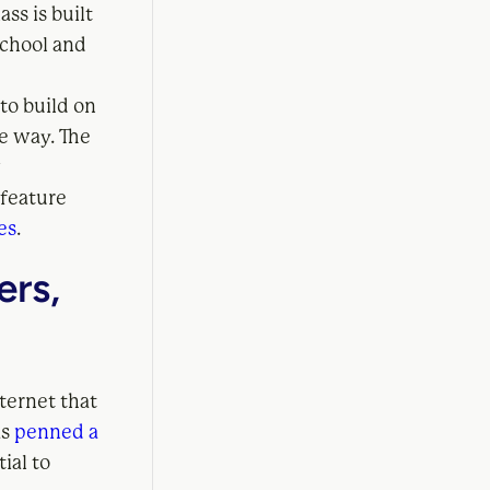
ss is built
school and
to build on
e way. The
w
 feature
es
.
ers,
nternet that
as
penned a
ial to