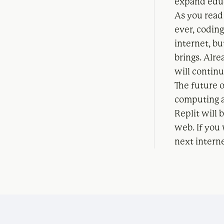
expand educ
As you read
ever, coding
internet, bu
brings. Alr
will continu
The future o
computing a
Replit will
web. If you 
next intern