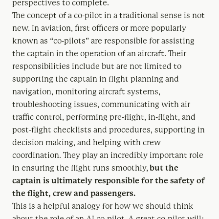
perspectives to complete.
The concept of a co-pilot in a traditional sense is not
new. In aviation, first officers or more popularly
known as “co-pilots” are responsible for assisting
the captain in the operation of an aircraft. Their
responsibilities include but are not limited to
supporting the captain in flight planning and
navigation, monitoring aircraft systems,
troubleshooting issues, communicating with air
traffic control, performing pre-flight, in-flight, and
post-flight checklists and procedures, supporting in
decision making, and helping with crew
coordination. They play an incredibly important role
in ensuring the flight runs smoothly,
but the
captain is ultimately responsible for the safety of
the flight, crew and passengers.
This is a helpful analogy for how we should think
about the role of an AI co-pilot. A great co-pilot will: