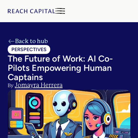
Back to hub
PERSPECTIVES
The Future of Work: AI Co-
Pilots Empowering Human
Captains
Jomayra Herrera
By