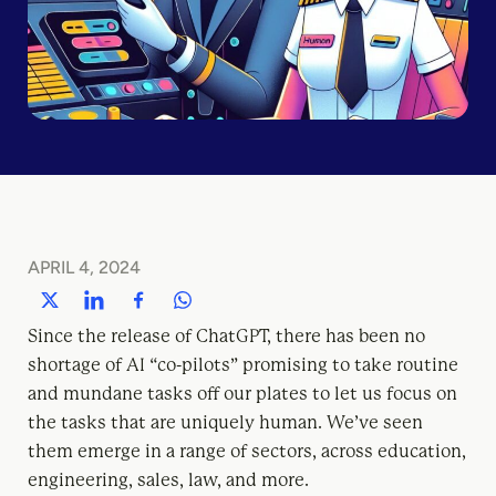
APRIL 4, 2024
Since the release of ChatGPT, there has been no
shortage of AI “co-pilots” promising to take routine
and mundane tasks off our plates to let us focus on
the tasks that are uniquely human. We’ve seen
them emerge in a range of sectors, across education,
engineering, sales, law, and more.