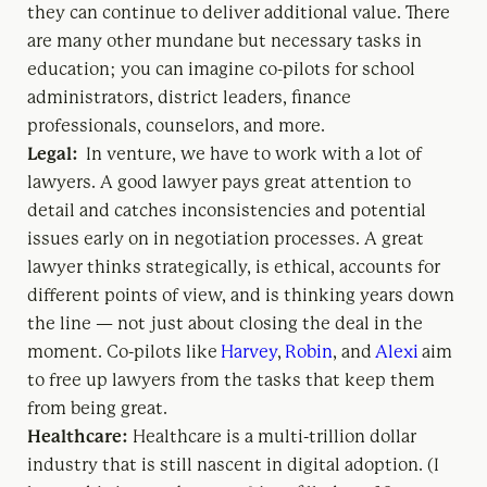
they can continue to deliver additional value. There
are many other mundane but necessary tasks in
education; you can imagine co-pilots for school
administrators, district leaders, finance
professionals, counselors, and more.
Legal:
In venture, we have to work with a lot of
lawyers. A good lawyer pays great attention to
detail and catches inconsistencies and potential
issues early on in negotiation processes. A great
lawyer thinks strategically, is ethical, accounts for
different points of view, and is thinking years down
the line — not just about closing the deal in the
moment. Co-pilots like
Harvey
,
Robin
, and
Alexi
aim
to free up lawyers from the tasks that keep them
from being great.
Healthcare:
Healthcare is a multi-trillion dollar
industry that is still nascent in digital adoption. (I