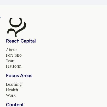
Reach Capital
About
Portfolio
Team
Platform
Focus Areas
Learning
Health
Work
Content