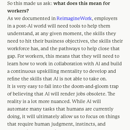
So this made us ask:
what does this mean for
workers?
As we documented in
ReimagineWork
, employers
in a post-AI world will need tools to help them
understand, at any given moment, the skills they
need to hit their business objectives, the skills their
workforce has, and the pathways to help close that
gap. For workers, this means that they will need to
learn how to work in collaboration with AI and build
a continuous upskilling mentality to develop and
refine the skills that AI is not able to take on.
It is very easy to fall into the doom-and-gloom trap
of believing that AI will render jobs obsolete. The
reality is a lot more nuanced. While AI will
automate many tasks that humans are currently
doing, it will ultimately allow us to focus on things
that require human judgment, instincts, and