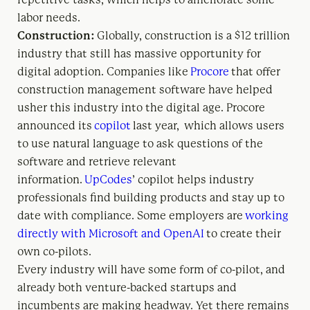
labor needs.
Construction:
Globally, construction is a $12 trillion
industry that still has massive opportunity for
digital adoption. Companies like
Procore
that offer
construction management software have helped
usher this industry into the digital age. Procore
announced its
copilot
last year, which allows users
to use natural language to ask questions of the
software and retrieve relevant
information.
UpCodes
’ copilot helps industry
professionals find building products and stay up to
date with compliance. Some employers are
working
directly with Microsoft and OpenAI
to create their
own co-pilots.
Every industry will have some form of co-pilot, and
already both venture-backed startups and
incumbents are making headway. Yet there remains