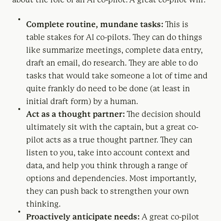
Complete routine, mundane tasks:
This is
table stakes for AI co-pilots. They can do things
like summarize meetings, complete data entry,
draft an email, do research. They are able to do
tasks that would take someone a lot of time and
quite frankly do need to be done (at least in
initial draft form) by a human.
Act as a thought partner:
The decision should
ultimately sit with the captain, but a great co-
pilot acts as a true thought partner. They can
listen to you, take into account context and
data, and help you think through a range of
options and dependencies. Most importantly,
they can push back to strengthen your own
thinking.
Proactively anticipate needs:
A great co-pilot