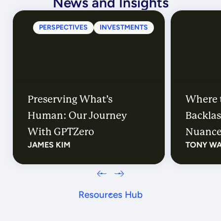
News and Insights
PERSPECTIVES
INVESTMENTS
Preserving What’s
Where 
Human: Our Journey
Backlas
With GPTZero
Nuanc
JAMES KIM
TONY W
Resources Hub