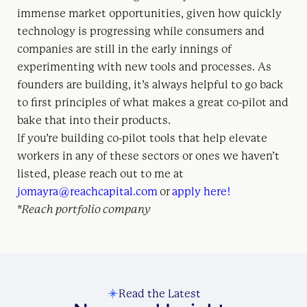
immense market opportunities, given how quickly
technology is progressing while consumers and
companies are still in the early innings of
experimenting with new tools and processes. As
founders are building, it’s always helpful to go back
to first principles of what makes a great co-pilot and
bake that into their products.
If you’re building co-pilot tools that help elevate
workers in any of these sectors or ones we haven’t
listed, please reach out to me at
jomayra@reachcapital.com
or
apply here!
*Reach portfolio company
Read the Latest