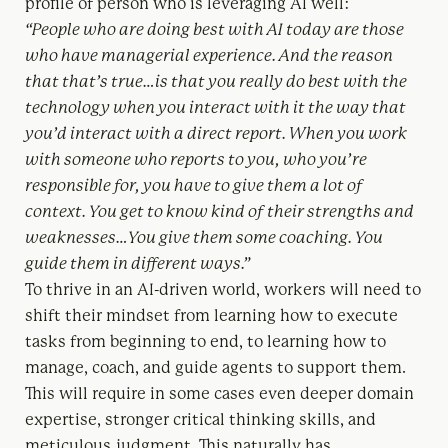
profile of person who is leveraging AI well:
“P
eople who are doing best with AI today are those
who have managerial experience. And the reason
that that’s true…is that you really do best with the
technology when you interact with it the way that
you’d interact with a direct report. When you work
with someone who reports to you, who you’re
responsible for, you have to give them a lot of
context. You get to know kind of their strengths and
weaknesses…You give them some coaching. You
guide them in different ways.”
To thrive in an AI-driven world, workers will need to
shift their mindset from learning how to execute
tasks from beginning to end, to learning how to
manage, coach, and guide agents to support them.
This will require in some cases even deeper domain
expertise, stronger critical thinking skills, and
meticulous judgment. This naturally has