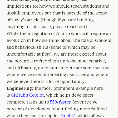
implications for how we should teach students and
upskill employees but that is outside of the scope
of today’s article (though if you are building
anything in this space, please reach out).
While the integration of AI into work will require an
evolution in how we think about the role of workers
and behavioral shifts (some of which may be
uncomfortable at first), we are most excited about
the potential to free them up to be more creative,
and ultimately, more human. Here are some sectors
where we’ve seen interesting use cases and where
we believe there is a lot of opportunity:
Engineering:
The most prominent example here
is
GitHub’s Copilot
, which helps developers
complete tasks up to
55% faster
. Seventy-five
percent of developers report feeling more fulfilled
when they use the copilot.
Replit
*, which allows