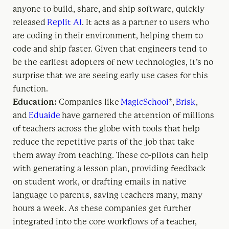
anyone to build, share, and ship software, quickly
released
Replit AI
. It acts as a partner to users who
are coding in their environment, helping them to
code and ship faster. Given that engineers tend to
be the earliest adopters of new technologies, it’s no
surprise that we are seeing early use cases for this
function.
Education:
Companies like
MagicSchool
*,
Brisk
,
and
Eduaide
have garnered the attention of millions
of teachers across the globe with tools that help
reduce the repetitive parts of the job that take
them away from teaching. These co-pilots can help
with generating a lesson plan, providing feedback
on student work, or drafting emails in native
language to parents, saving teachers many, many
hours a week. As these companies get further
integrated into the core workflows of a teacher,