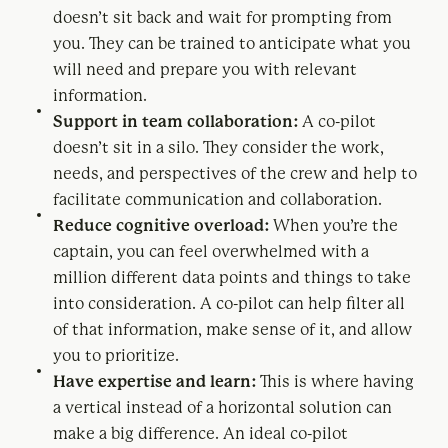
doesn’t sit back and wait for prompting from
you. They can be trained to anticipate what you
will need and prepare you with relevant
information.
Support in team collaboration:
A co-pilot
doesn’t sit in a silo. They consider the work,
needs, and perspectives of the crew and help to
facilitate communication and collaboration.
Reduce cognitive overload:
When you’re the
captain, you can feel overwhelmed with a
million different data points and things to take
into consideration. A co-pilot can help filter all
of that information, make sense of it, and allow
you to prioritize.
Have expertise and learn:
This is where having
a vertical instead of a horizontal solution can
make a big difference. An ideal co-pilot