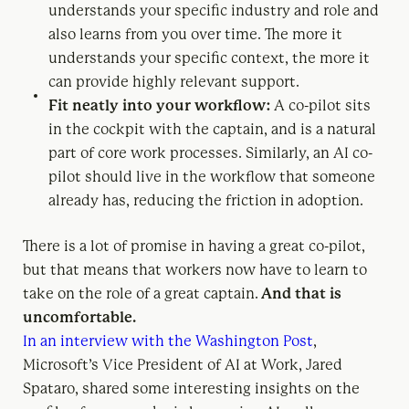
understands your specific industry and role and
also learns from you over time. The more it
understands your specific context, the more it
can provide highly relevant support.
Fit neatly into your workflow:
A co-pilot sits
in the cockpit with the captain, and is a natural
part of core work processes. Similarly, an AI co-
pilot should live in the workflow that someone
already has, reducing the friction in adoption.
There is a lot of promise in having a great co-pilot,
but that means that workers now have to learn to
take on the role of a great captain.
And that is
uncomfortable.
In an interview with the Washington Post
,
Microsoft’s Vice President of AI at Work, Jared
Spataro, shared some interesting insights on the