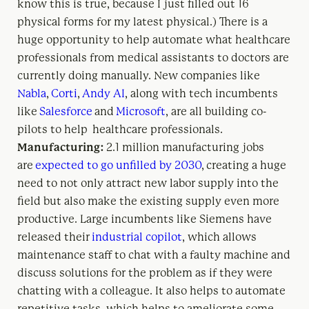
know this is true, because I just filled out 16
physical forms for my latest physical.) There is a
huge opportunity to help automate what healthcare
professionals from medical assistants to doctors are
currently doing manually. New companies like
Nabla
,
Corti
,
Andy AI
, along with tech incumbents
like
Salesforce
and
Microsoft
, are all building co-
pilots to help healthcare professionals.
Manufacturing:
2.1 million manufacturing jobs
are
expected to go unfilled by 2030
, creating a huge
need to not only attract new labor supply into the
field but also make the existing supply even more
productive. Large incumbents like Siemens have
released their
industrial copilot
, which allows
maintenance staff to chat with a faulty machine and
discuss solutions for the problem as if they were
chatting with a colleague. It also helps to automate
repetitive tasks, which helps to ameliorate some