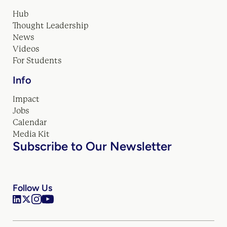
Hub
Thought Leadership
News
Videos
For Students
Info
Impact
Jobs
Calendar
Media Kit
Subscribe to Our Newsletter
Follow Us