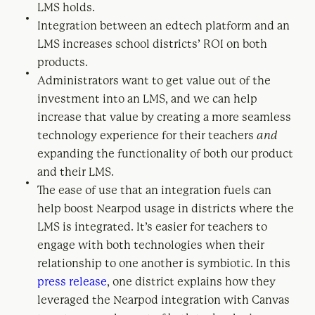
LMS holds.
Integration between an edtech platform and an
LMS increases school districts’ ROI on both
products.
Administrators want to get value out of the
investment into an LMS, and we can help
increase that value by creating a more seamless
technology experience for their teachers
and
expanding the functionality of both our product
and their LMS.
The ease of use that an integration fuels can
help boost Nearpod usage in districts where the
LMS is integrated. It’s easier for teachers to
engage with both technologies when their
relationship to one another is symbiotic. In this
press release
, one district explains how they
leveraged the Nearpod integration with Canvas