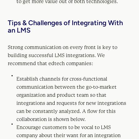
to get more value out of both technologies.
Tips & Challenges of Integrating With
an LMS
Strong communication on every front is key to
building successful LMS integrations. We
recommend that edtech companies:
Establish channels for cross-functional
communication between the go-to-market
organization and product team so that
integrations and requests for new integrations
can be constantly analyzed. A flow for this
collaboration is shown below.
Encourage customers to be vocal to LMS
company about their want for an integration