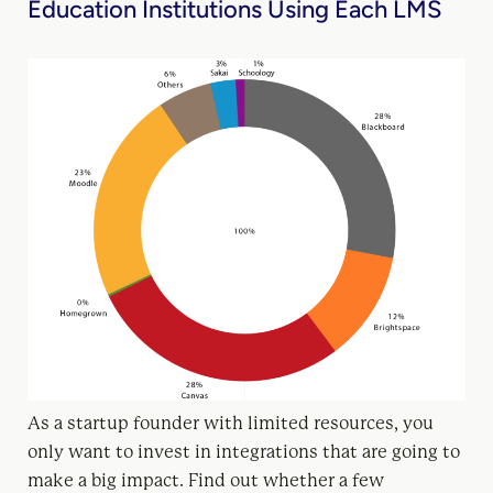
Education Institutions Using Each LMS
As a startup founder with limited resources, you
only want to invest in integrations that are going to
make a big impact. Find out whether a few