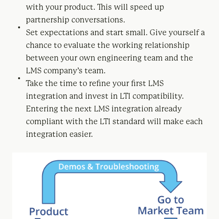
with your product. This will speed up
partnership conversations.
Set expectations and start small. Give yourself a
chance to evaluate the working relationship
between your own engineering team and the
LMS company’s team.
Take the time to refine your first LMS
integration and invest in LTI compatibility.
Entering the next LMS integration already
compliant with the LTI standard will make each
integration easier.