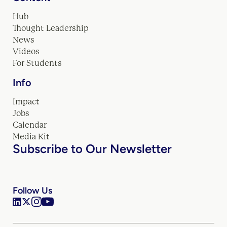
Hub
Thought Leadership
News
Videos
For Students
Info
Impact
Jobs
Calendar
Media Kit
Subscribe to Our Newsletter
Follow Us