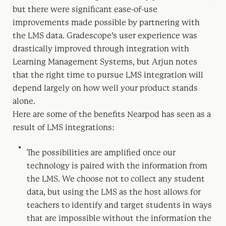
but there were significant ease-of-use
improvements made possible by partnering with
the LMS data. Gradescope’s user experience was
drastically improved through integration with
Learning Management Systems, but Arjun notes
that the right time to pursue LMS integration will
depend largely on how well your product stands
alone.
Here are some of the benefits Nearpod has seen as a
result of LMS integrations:
The possibilities are amplified once our
technology is paired with the information from
the LMS. We choose not to collect any student
data, but using the LMS as the host allows for
teachers to identify and target students in ways
that are impossible without the information the