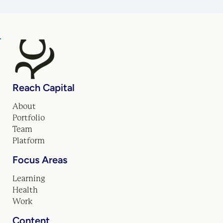
Reach Capital
About
Portfolio
Team
Platform
Focus Areas
Learning
Health
Work
Content