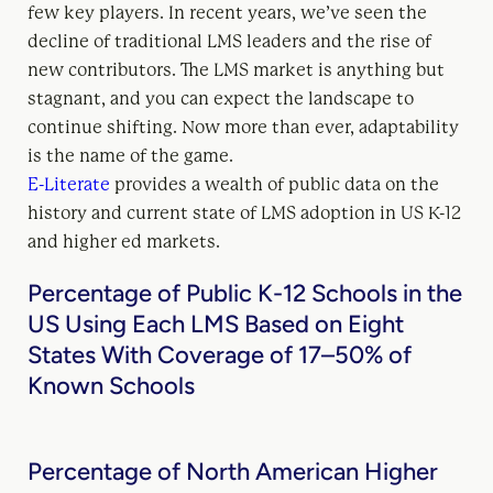
few key players. In recent years, we’ve seen the
decline of traditional LMS leaders and the rise of
new contributors. The LMS market is anything but
stagnant, and you can expect the landscape to
continue shifting. Now more than ever, adaptability
is the name of the game.
E-Literate
provides a wealth of public data on the
history and current state of LMS adoption in US K-12
and higher ed markets.
Percentage of Public K-12 Schools in the
US Using Each LMS Based on Eight
States With Coverage of 17–50% of
Known Schools
Percentage of North American Higher