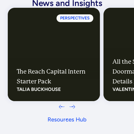
News and Insights
PERSPECTIVES
All the
The Reach Capital Intern
Doorma
Starter Pack
Details 
TALIA BUCKHOUSE
VALENTI
Resources Hub