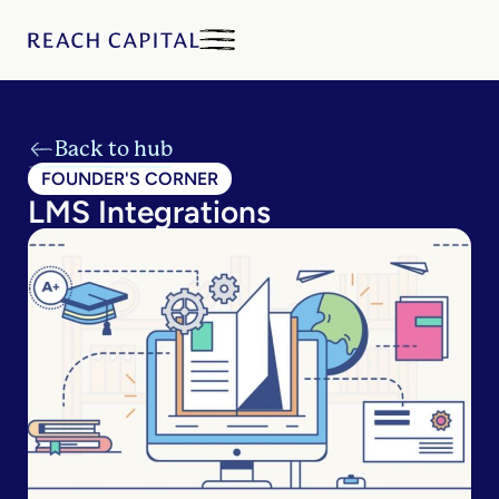
Back to hub
FOUNDER'S CORNER
LMS Integrations