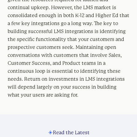
continual upkeep. However, the LMS market is
consolidated enough in both K-12 and Higher Ed that
a few key integrations go a long way. The key to
building successful LMS integrations is identifying
the specific functionality that your customers and
prospective customers seek. Maintaining open
conversations with customers that involve Sales,
Customer Success, and Product teams in a
continuous loop is essential to identifying these
needs. Return on investments in LMS integrations
will depend largely on your success in building
what your users are asking for.
Read the Latest