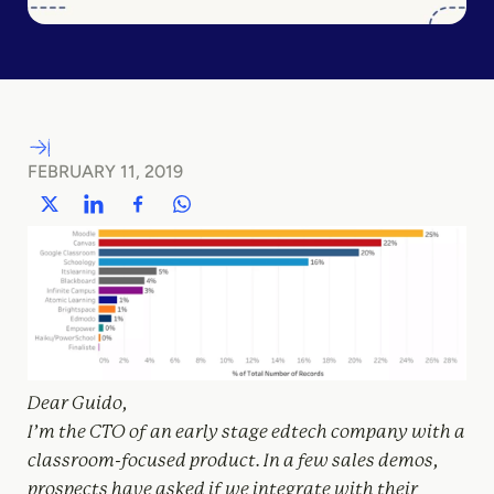
FEBRUARY 11, 2019
Dear Guido,
I’m the CTO of an early stage edtech company with a
classroom-focused product. In a few sales demos,
prospects have asked if we integrate with their