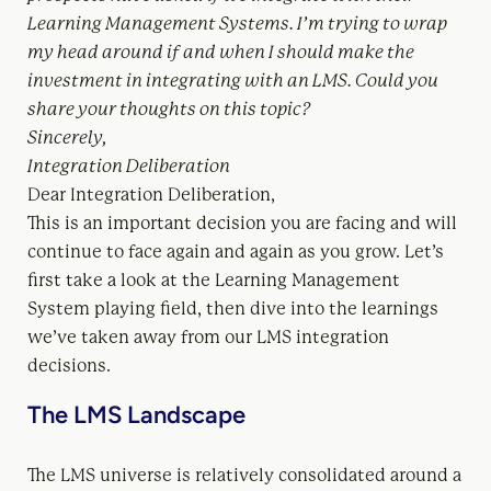
Learning Management Systems. I’m trying to wrap
my head around if and when I should make the
investment in integrating with an LMS. Could you
share your thoughts on this topic?
Sincerely,
Integration Deliberation
Dear Integration Deliberation,
This is an important decision you are facing and will
continue to face again and again as you grow. Let’s
first take a look at the Learning Management
System playing field, then dive into the learnings
we’ve taken away from our LMS integration
decisions.
The LMS Landscape
The LMS universe is relatively consolidated around a