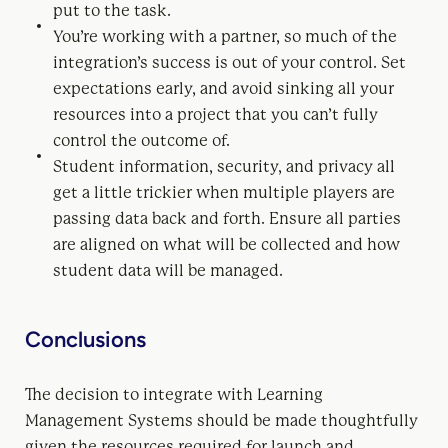
put to the task.
You’re working with a partner, so much of the
integration’s success is out of your control. Set
expectations early, and avoid sinking all your
resources into a project that you can’t fully
control the outcome of.
Student information, security, and privacy all
get a little trickier when multiple players are
passing data back and forth. Ensure all parties
are aligned on what will be collected and how
student data will be managed.
Conclusions
The decision to integrate with Learning
Management Systems should be made thoughtfully
given the resources required for launch and