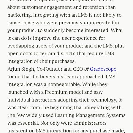
about customer engagement and retention than
marketing. Integrating with an LMS is not likely to
cause those who were previously uninterested in
your product to suddenly become interested. What
it can do is improve the user experience for
overlapping users of your product and the LMS, plus
open doors to certain districts that require LMS
integration of their purchases.
Arjun Singh, Co-Founder and CEO of
Gradescope
,
found that for buyers his team approached, LMS
integration was a nonnegotiable. While they
launched with a Freemium model and saw
individual instructors adopting their technology, it
was clear from the beginning that integrating with
the few widely used Learning Management Systems
was essential. Not only were administrators
insistent on LMS integration for any purchase made,