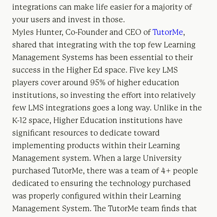
integrations can make life easier for a majority of
your users and invest in those.
Myles Hunter, Co-Founder and CEO of
TutorMe
,
shared that integrating with the top few Learning
Management Systems has been essential to their
success in the Higher Ed space. Five key LMS
players cover around 95% of higher education
institutions, so investing the effort into relatively
few LMS integrations goes a long way. Unlike in the
K-12 space, Higher Education institutions have
significant resources to dedicate toward
implementing products within their Learning
Management system. When a large University
purchased TutorMe, there was a team of 4+ people
dedicated to ensuring the technology purchased
was properly configured within their Learning
Management System. The TutorMe team finds that