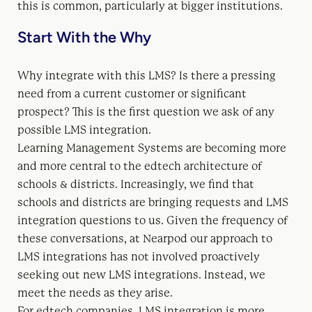
this is common, particularly at bigger institutions.
Start With the Why
Why integrate with this LMS? Is there a pressing
need from a current customer or significant
prospect? This is the first question we ask of any
possible LMS integration.
Learning Management Systems are becoming more
and more central to the edtech architecture of
schools & districts. Increasingly, we find that
schools and districts are bringing requests and LMS
integration questions to us. Given the frequency of
these conversations, at Nearpod our approach to
LMS integrations has not involved proactively
seeking out new LMS integrations. Instead, we
meet the needs as they arise.
For edtech companies, LMS integration is more