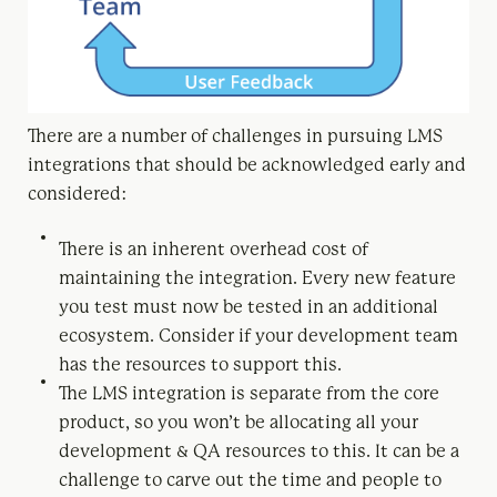
There are a number of challenges in pursuing LMS
integrations that should be acknowledged early and
considered:
There is an inherent overhead cost of
maintaining the integration. Every new feature
you test must now be tested in an additional
ecosystem. Consider if your development team
has the resources to support this.
The LMS integration is separate from the core
product, so you won’t be allocating all your
development & QA resources to this. It can be a
challenge to carve out the time and people to