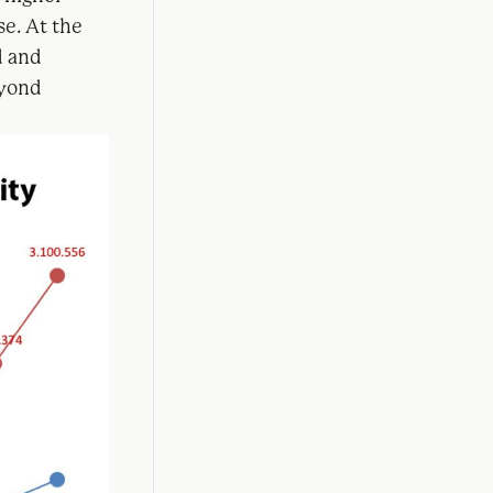
se. At the
d and
eyond