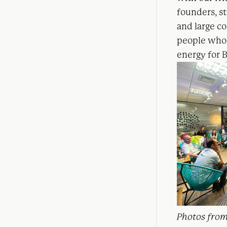
founders, st
and large co
people who 
energy for B
Photos from