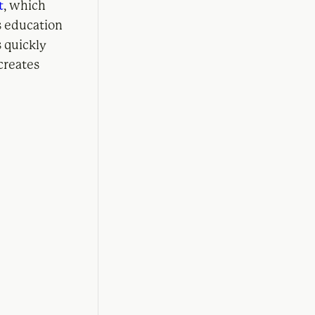
t
, which
s education
 quickly
creates