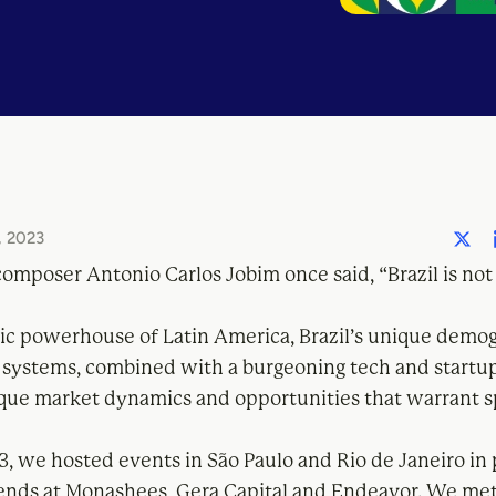
 2023
composer Antonio Carlos Jobim once said, “Brazil is not
c powerhouse of Latin America, Brazil’s unique demo
 systems, combined with a burgeoning tech and startu
que market dynamics and opportunities that warrant s
3, we hosted events in São Paulo and Rio de Janeiro in
iends at Monashees, Gera Capital and Endeavor. We me