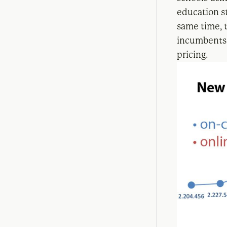
education st
same time, 
incumbents 
pricing.