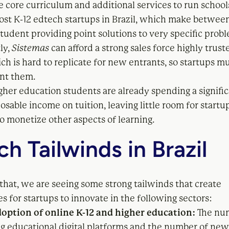
e core curriculum and additional services to run schoo
ost K-12 edtech startups in Brazil, which make betwee
student providing point solutions to very specific prob
ly,
Sistemas
can afford a strong sales force highly trust
ch is hard to replicate for new entrants, so startups m
nt them.
igher education students are already spending a signif
posable income on tuition, leaving little room for startu
o monetize other aspects of learning.
h Tailwinds in Brazil
that, we are seeing some strong tailwinds that create
s for startups to innovate in the following sectors:
option of online K-12 and higher education:
The nu
ng educational digital platforms and the number of new