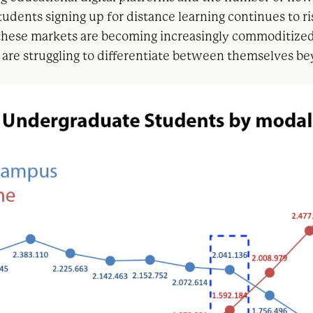
udents signing up for distance learning continues to ri
these markets are becoming increasingly commoditize
are struggling to differentiate between themselves b