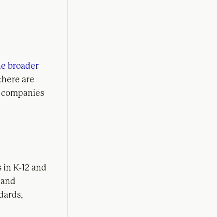
he broader
 there are
h companies
 in K-12 and
y and
dards,