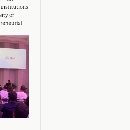
institutions
sity of
reneurial