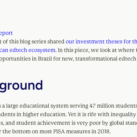
eport
rt of this blog series shared
our investment theses for t
ican edtech ecosystem
. In this piece, we look at where
pportunities in Brazil for new, transformational edtec
ground
s a large educational system serving 47 million students
udents in higher education. Yet it is rife with inequalit
es, and student achievement is very poor by global stan
r the bottom on most PISA measures in 2018.