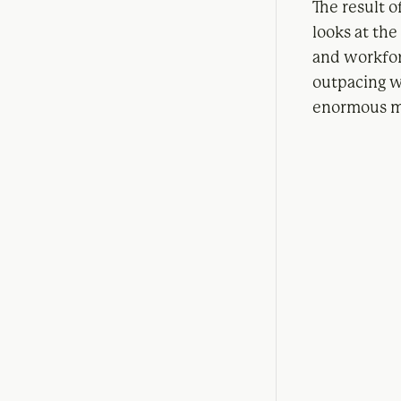
The result o
looks at th
and workfor
outpacing w
enormous ma