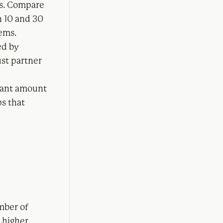
ls. Compare
n 10 and 30
lems.
ed by
ust partner
icant amount
ps that
mber of
 higher