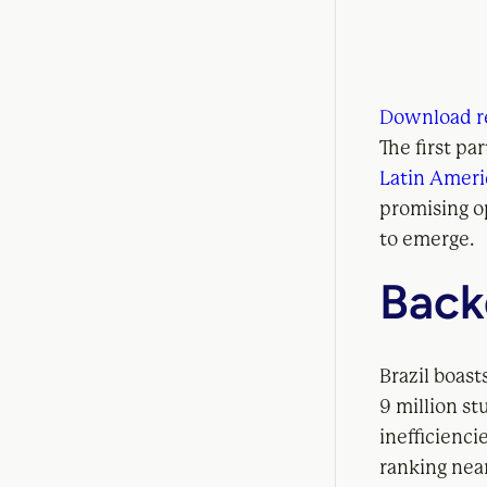
Download r
The first pa
Latin Amer
promising o
to emerge.
Back
Brazil boast
9 million st
inefficienci
ranking nea