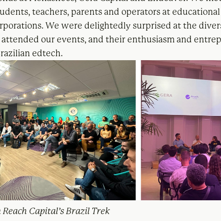
udents, teachers, parents and operators at educational 
rporations. We were delightedly surprised at the diver
attended our events, and their enthusiasm and entrep
razilian edtech.
 Reach Capital’s Brazil Trek