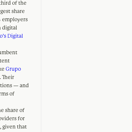
third of the
rgest share
 4 employers
 digital
o’s Digital
ncumbent
ntent
ike
Grupo
). Their
utions — and
erms of
he share of
oviders for
, given that