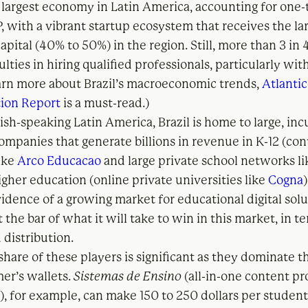
he largest economy in Latin America, accounting for one-
, with a vibrant startup ecosystem that receives the la
apital (40% to 50%) in the region. Still, more than 3 in
ulties in hiring qualified professionals, particularly with
learn more about Brazil’s macroeconomic trends,
Atlantic
ion Report
is a must-read.)
ish-speaking Latin America, Brazil is home to large, i
ompanies that generate billions in revenue in K-12 (co
like
Arco Educacao
and large private school networks l
igher education (online private universities like
Cogna
vidence of a growing market for educational digital sol
t the bar of what it will take to win in this market, in t
 distribution.
hare of these players is significant as they dominate t
mer’s wallets.
Sistemas de Ensino
(all-in-one content pr
), for example, can make 150 to 250 dollars per student