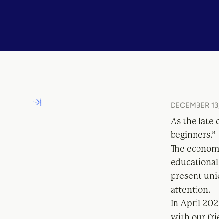
DECEMBER 13,
As the late 
beginners.”
The economi
educational
present uni
attention.
In April 202
with our fr