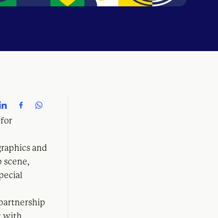
 for
graphics and
p scene,
pecial
 partnership
t with