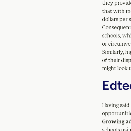
they provid
that with m
dollars per 
Consequent
schools, whi
or circumve
Similarly, h
of their dis
might look t
Edtec
Having said 
opportunitie
Growing ad
schools usi