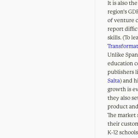
It is also t
region’s GDP
of venture c
report diffic
skills. (To 
Transformat
Unlike Span
education c
publishers 
Salta
) and h
growth is e
they also se
product and
The market s
their custo
K-12 schools