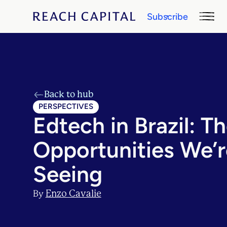
Subscribe
Back to hub
PERSPECTIVES
Edtech in Brazil: T
Opportunities We’r
Seeing
Enzo Cavalie
By