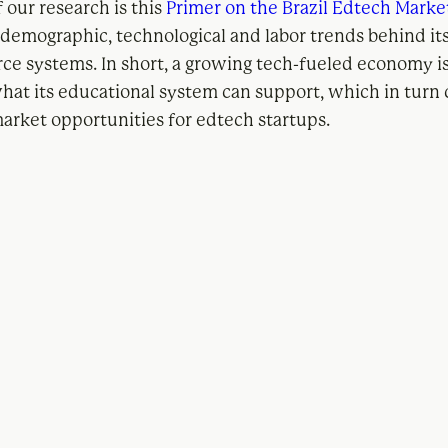
f our research is this
Primer on the Brazil Edtech Marke
e demographic, technological and labor trends behind it
ce systems. In short, a growing tech-fueled economy is
hat its educational system can support, which in turn 
rket opportunities for edtech startups.