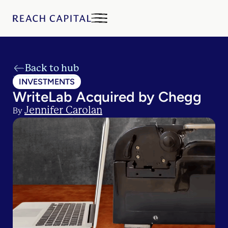
Back to hub
INVESTMENTS
WriteLab Acquired by Chegg
Jennifer Carolan
By