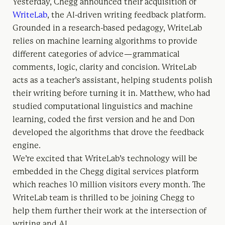
Yesterday, Chegg announced their acquisition of
WriteLab
, the AI-driven writing feedback platform.
Grounded in a research-based pedagogy, WriteLab
relies on machine learning algorithms to provide
different categories of advice — grammatical
comments, logic, clarity and concision. WriteLab
acts as a teacher’s assistant, helping students polish
their writing before turning it in. Matthew, who had
studied computational linguistics and machine
learning, coded the first version and he and Don
developed the algorithms that drove the feedback
engine.
We’re excited that WriteLab’s technology will be
embedded in the Chegg digital services platform
which reaches 10 million visitors every month. The
WriteLab team is thrilled to be joining Chegg to
help them further their work at the intersection of
writing and AI.