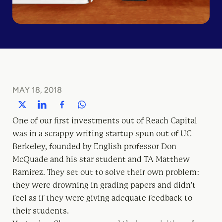
MAY 18, 2018
One of our first investments out of Reach Capital
was in a scrappy writing startup spun out of UC
Berkeley, founded by English professor Don
McQuade and his star student and TA Matthew
Ramirez. They set out to solve their own problem:
they were drowning in grading papers and didn’t
feel as if they were giving adequate feedback to
their students.