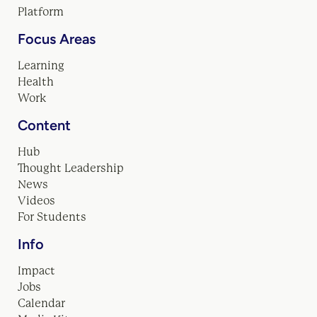
Platform
Focus Areas
Learning
Health
Work
Content
Hub
Thought Leadership
News
Videos
For Students
Info
Impact
Jobs
Calendar