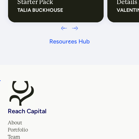
Starter Pack
Details 
TALIA BUCKHOUSE
VALENTI
Resources Hub
Reach Capital
About
Portfolio
Team