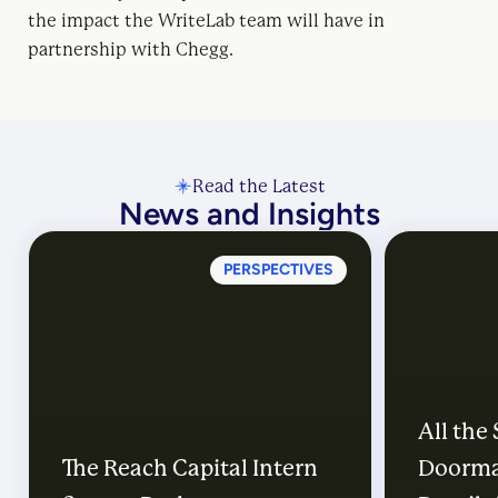
the impact the WriteLab team will have in
partnership with Chegg.
Read the Latest
News and Insights
PERSPECTIVES
All the
The Reach Capital Intern
Doorma