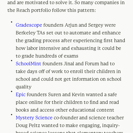
and are motivated to solve it. So many companies in
the Reach portfolio follow this pattern:
Gradescope
founders Arjun and Sergey were
Berkeley TAs set out to automate and enhance
the grading process after experiencing first hand
how labor intensive and exhausting it could be
to grade hundreds of exams
SchoolMint
founders Jinal and Forum had to
take days off of work to enroll their children in
school and could not get information on school
quality
Epic
founders Suren and Kevin wanted a safe
place online for their children to find and read
books and access other educational content
Mystery Science
co-founder and science teacher
Doug Peltz wanted to make engaging, inquiry-