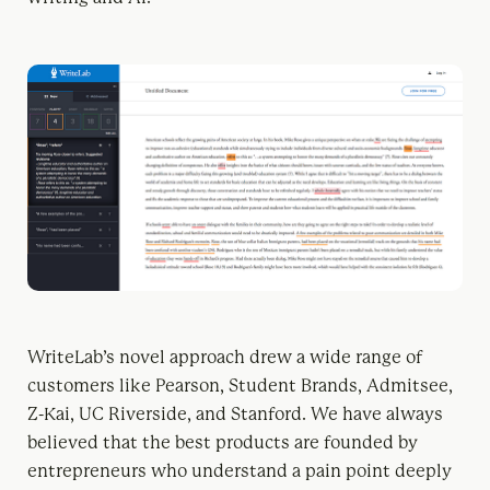
WriteLab’s novel approach drew a wide range of
customers like Pearson, Student Brands, Admitsee,
Z-Kai, UC Riverside, and Stanford. We have always
believed that the best products are founded by
entrepreneurs who understand a pain point deeply