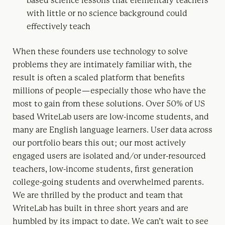
based science lessons that elementary teachers
with little or no science background could
effectively teach
When these founders use technology to solve
problems they are intimately familiar with, the
result is often a scaled platform that benefits
millions of people — especially those who have the
most to gain from these solutions. Over 50% of US
based WriteLab users are low-income students, and
many are English language learners. User data across
our portfolio bears this out; our most actively
engaged users are isolated and/or under-resourced
teachers, low-income students, first generation
college-going students and overwhelmed parents.
We are thrilled by the product and team that
WriteLab has built in three short years and are
humbled by its impact to date. We can’t wait to see