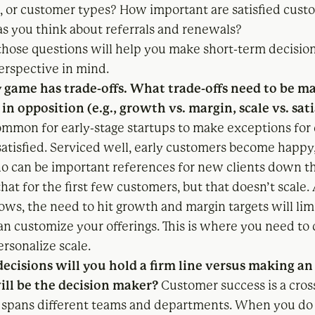
, or customer types? How important are satisfied cust
as you think about referrals and renewals?
hose questions will help you make short-term decision
erspective in mind.
y game has trade-offs. What trade-offs need to be 
 in opposition (e.g., growth vs. margin, scale vs. sat
ommon for early-stage startups to make exceptions for 
atisfied. Serviced well, early customers become happy
o can be important references for new clients down th
hat for the first few customers, but that doesn’t scale.
ws, the need to hit growth and margin targets will li
n customize your offerings. This is where you need to 
rsonalize scale.
ecisions will you hold a firm line versus making a
ll be the decision maker?
Customer success is a cros
t spans different teams and departments. When you d