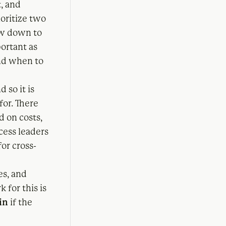
, and
ioritize two
low down to
portant as
nd when to
d so it is
for. There
d on costs,
cess leaders
or cross-
es, and
 for this is
in
if the