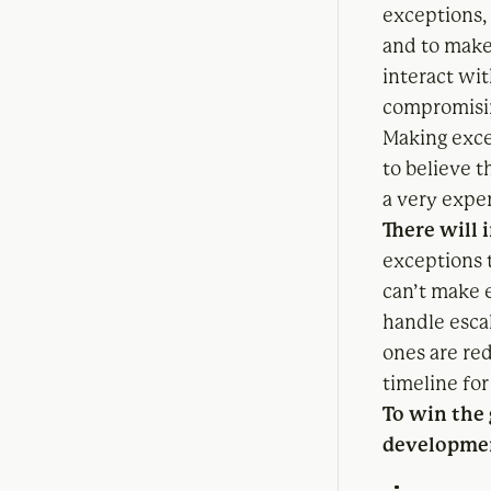
exceptions,
and to make
interact wit
compromisin
Making exce
to believe 
a very expe
There will 
exceptions 
can’t make 
handle esca
ones are red
timeline for
To win the
developmen