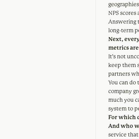
geographies
NPS scores 
Answering t
long-term p
Next, ever
metrics are
It’s not unc
keep them s
partners wh
You can do t
company gro
much you ca
system to pe
For which d
And who wi
service tha