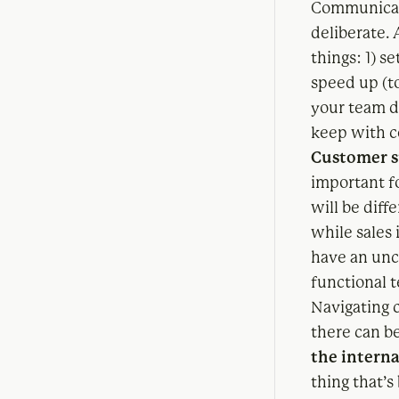
Communicati
deliberate.
things: 1) 
speed up (to
your team 
keep with c
Customer s
important fo
will be diff
while sales
have an unca
functional 
Navigating c
there can be
the intern
thing that’s