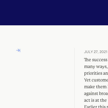
JULY 27, 2021
The success 
many ways,
priorities a
Yet customer
make them h
against broa
act is at th
Earlier thi