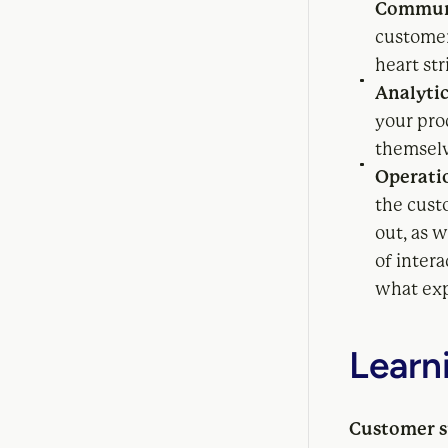
Commun
customers
heart str
Analytic
your pro
themselv
Operati
the cust
out, as 
of inter
what exp
Learn
Customer su