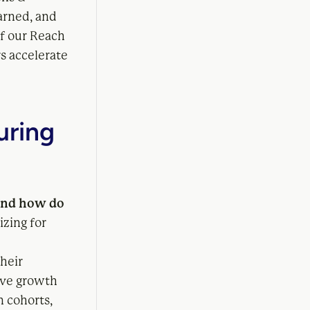
arned, and
of our Reach
s accelerate
uring
 and how do
izing for
heir
rive growth
n cohorts,