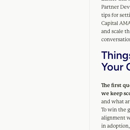
Partner Dev
tips for set
Capital AMA
and scale th
conversation
Thing
Your 
The first q
we keep sc
and what ar
To win the 
alignment wi
in adoption,