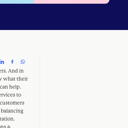
ers. And in
w what their
can help.
ervices to
 customers
 balancing
ration.
ons &