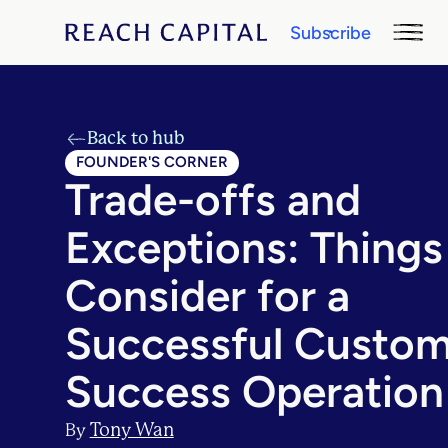
Subscribe
Back to hub
FOUNDER'S CORNER
Trade-offs and
Exceptions: Things
Consider for a
Successful Custom
Success Operation
Tony Wan
By