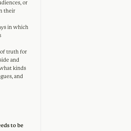
udiences, or
n their
ys in which
s
of truth for
side and
 what kinds
agues, and
eeds to be