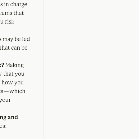
s in charge
teams that
u risk
s may be led
that can be
k?
Making
w that you
or how you
ts — which
 your
ing and
es: