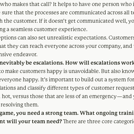
 who makes that call? It helps to have one person who i
 sure that the processes are communicated across all 
h the customer. If it doesn’t get communicated well, yo
g a seamless customer experience.
ptions can also set unrealistic expectations. Customer
that they can reach everyone across your company, and 
nsive endeavor.
inevitably be escalations. How will escalations wor
to make customers happy is unavoidable. But also kno
everyone happy. It’s important to build out a system f
lations and classify different types of customer reques
 hot, versus those that are less of an emergency — and
 resolving them.
 game, you need a strong team. What ongoing train
t will your team need?
There are three core categori