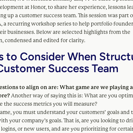
elopment at Honor, to share her experience, lessons le
ting up a customer success team. This session was part 
, a recurring workshop series to help portfolio founder
eir businesses. Below are selected highlights from the
, condensed and edited for clarity.
s to Consider When Struct
Customer Success Team
uestions to align on are: What game are we playing
ore?
Another way of saying this is: What are you optim
e the success metrics you will measure?
game, you must understand your customers’ goals and t
th your company’s goals. That is, are you looking to d
 logins, or new users, and are you prioritizing for certai