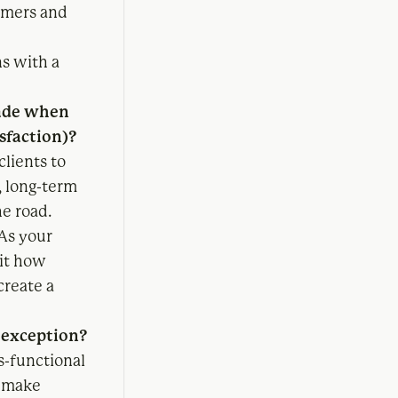
omers and
s with a
made when
isfaction)?
clients to
, long-term
e road.
 As your
mit how
create a
n exception?
s-functional
o make