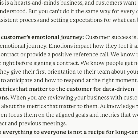
is is a hearts-and-minds business, and customers want 
nderstood. But you can’t do it the same way for every 
nsistent process and setting expectations for what can 
customer’s emotional journey:
Customer success is 
 emotional journey. Emotions impact how they feel if
contract or provide a positive reference call. We know 
t right before signing a contract. We know people get 
hey give their first orientation to their team about you
o anticipate and how to respond at the right moment
trics that matter to the customer for data-driven
ons.
When you are reviewing your business with custo
g about the metrics that matter to them. Acknowledge 
then focus them on the aligned goals and metrics that w
ract and previous meetings.
e everything to everyone is not a recipe for long-te