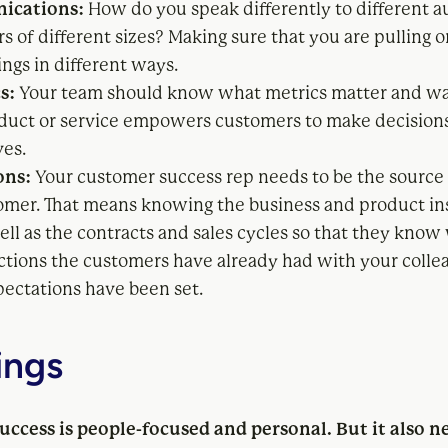
ications:
How do you speak differently to different a
 of different sizes? Making sure that you are pulling o
ings in different ways.
s:
Your team should know what metrics matter and wa
duct or service empowers customers to make decision
es.
ons:
Your customer success rep needs to be the source 
omer. That means knowing the business and product in
well as the contracts and sales cycles so that they know
actions the customers have already had with your colle
ectations have been set.
ings
ccess is people-focused and personal. But it also n