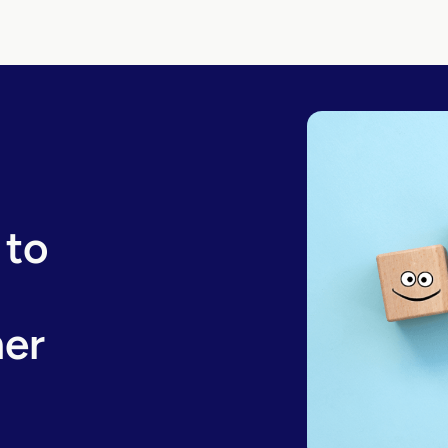
 to
er