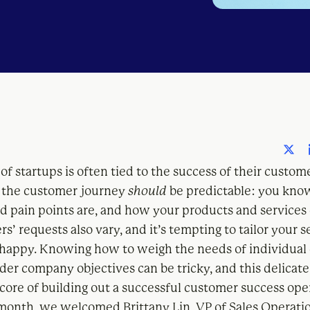
of startups is often tied to the success of their custom
 the customer journey
should
be predictable: you kno
nd pain points are, and how your products and services 
s’ requests also vary, and it’s tempting to tailor your s
appy. Knowing how to weigh the needs of individual
der company objectives can be tricky, and this delicate
e core of building out a successful customer success ope
s month, we welcomed Brittany Lin, VP of Sales Operati