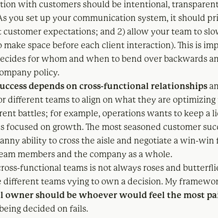
on with customers should be intentional, transparent
 As you set up your communication system, it should pr
set customer expectations; and 2) allow your team to s
 make space before each client interaction). This is im
decides for whom and when to bend over backwards a
ompany policy.
uccess depends on cross-functional relationships
an
r different teams to align on what they are optimizing 
erent battles; for example, operations wants to keep a li
 is focused on growth. The most seasoned customer suc
nny ability to cross the aisle and negotiate a win-win f
team members and the company as a whole.
ross-functional teams is not always roses and butterfli
 different teams vying to own a decision. My framework
al owner should be whoever would feel the most pa
 being decided on fails.