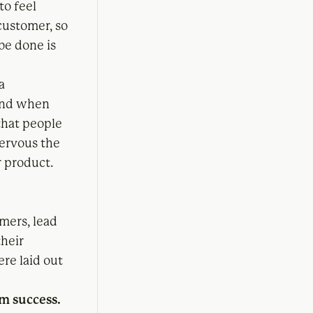
to feel
customer, so
be done is
a
 and when
that people
nervous the
r product.
.
mers, lead
their
ere laid out
rm success.