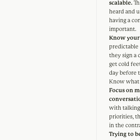
scalable.
Th
heard and u
having a co
important.
Know your 
predictable
they sign a 
get cold fee
day before t
Know what t
Focus on me
conversati
with talkin
priorities, 
in the cont
Trying to b