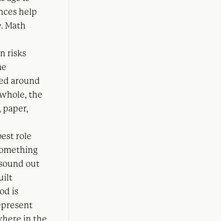
ences help
y. Math
n risks
me
ned around
 whole, the
, paper,
best role
 something
 sound out
uilt
od is
represent
where in the