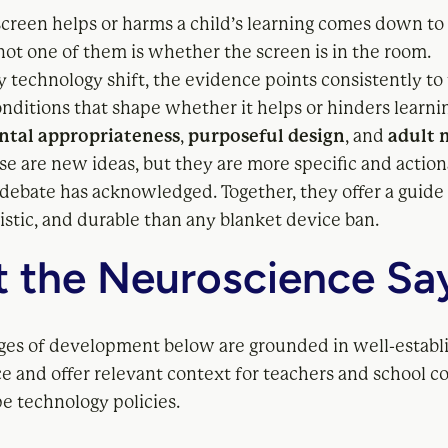
creen helps or harms a child’s learning comes down to
not one of them is whether the screen is in the room.
 technology shift, the evidence points consistently to
nditions that shape whether it helps or hinders learni
tal appropriateness
,
purposeful design
, and
adult 
se are new ideas, but they are more specific and actio
 debate has acknowledged. Together, they offer a guid
listic, and durable than any blanket device ban.
 the Neuroscience Sa
ages of development below are grounded in well-establ
e and offer relevant context for teachers and school 
e technology policies.