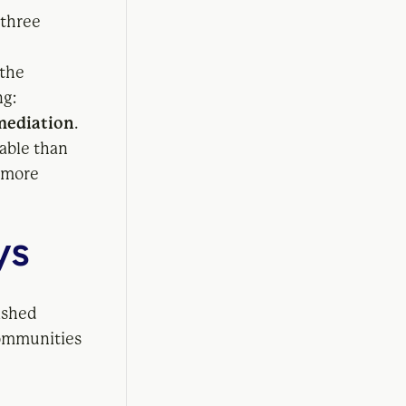
 three
 the
ng:
mediation
.
nable than
e more
ys
ished
communities