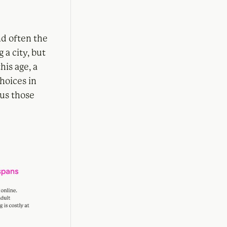
nd often the
 a city, but
his age, a
hoices in
sus those