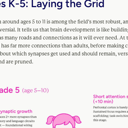
s K-5: Laying the Grid
 around ages 5 to 11 is among the field’s most robust, a
ersial. It tells us that brain development is like building
s many roads and connections as it will ever need. At t
n has far more connections than adults, before making c
 about which synapses get used and should remain, ver
and are pruned.