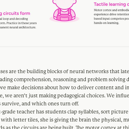
es are the building blocks of neural networks that lat
eading comprehension, reasoning and problem solving
we make decisions about how to deliver content and in
age, we aren’t just making pedagogical choices. We infl
 survive, and which ones turn off.
-grade teacher has students clap syllables, sort picture 
with letter tiles, she is giving the brain the physical, 
ds as the circuits are being built. The motor cortex at thi