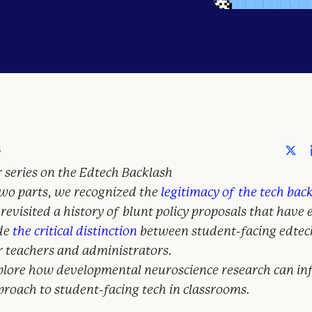
6
r series on the Edtech Backlash
 two parts, we recognized the
legitimacy of the tech bac
revisited a history of blunt policy proposals that have
de
the critical distinction
between student-facing edtec
r teachers and administrators.
plore how developmental neuroscience research can i
roach to student-facing tech in classrooms.