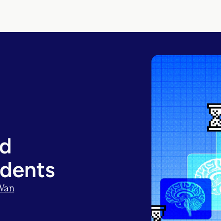
nd
udents
Wan