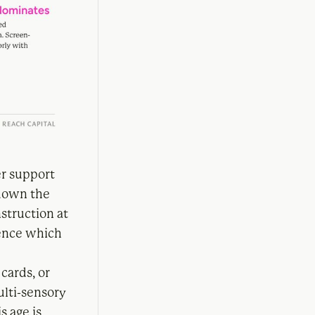
er support
 down the
struction at
uence which
cards, or
multi-sensory
s age is