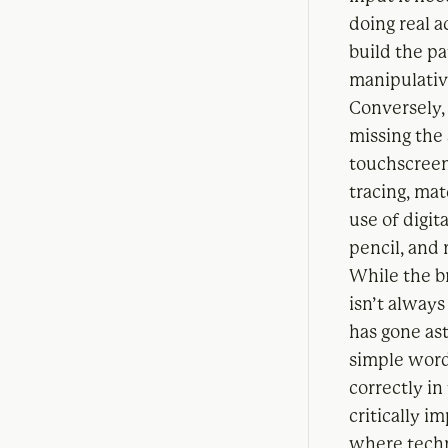
doing real 
build the p
manipulati
Conversely, 
missing the
touchscreen
tracing, ma
use of digit
pencil, and 
While the br
isn’t always
has gone as
simple word
correctly in
critically i
where techn