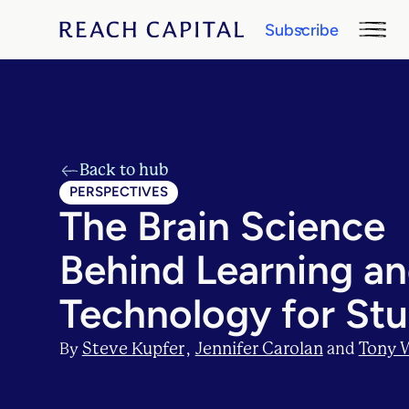
Subscribe
Back to hub
PERSPECTIVES
The Brain Science
Behind Learning a
Technology for St
Steve Kupfer
Jennifer Carolan
Tony 
By
,
and