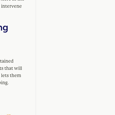
n intervene
ng
stained
s that will
 lets them
ping.