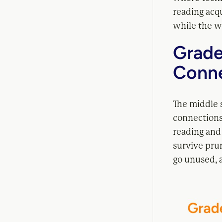
reading acqu
while the wi
Grade
Conne
The middle 
connections
reading and 
survive pru
go unused, a