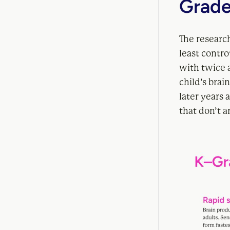
Grade
The research
least controv
with twice a
child’s brai
later years
that don’t 