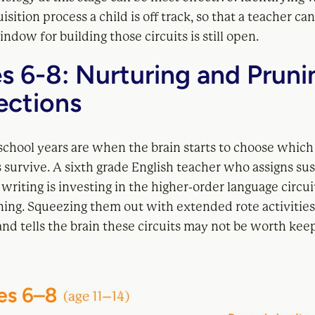
isition process a child is off track, so that a teacher ca
ndow for building those circuits is still open.
s 6-8: Nurturing and Pruni
ctions
school years are when the brain starts to choose which
 survive. A sixth grade English teacher who assigns su
writing is investing in the higher-order language circuit
ning. Squeezing them out with extended rote activities
nd tells the brain these circuits may not be worth kee