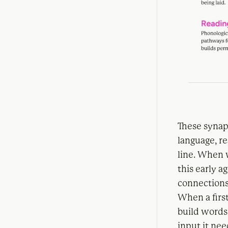
These synaps
language, r
line. When 
this early 
connections
When a first
build words 
input it nee