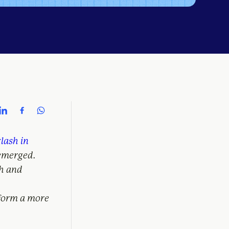
klash in
 emerged.
h and
nform a more