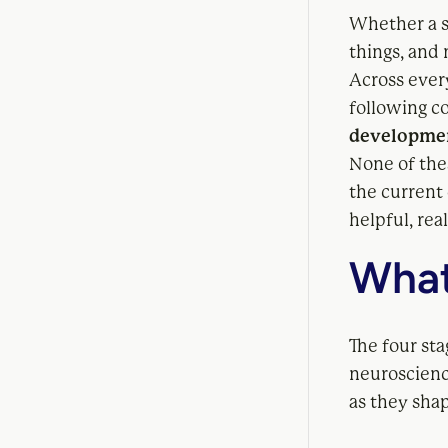
Whether a s
things, and 
Across every
following co
developmen
None of the
the current
helpful, rea
What
The four st
neuroscienc
as they shap