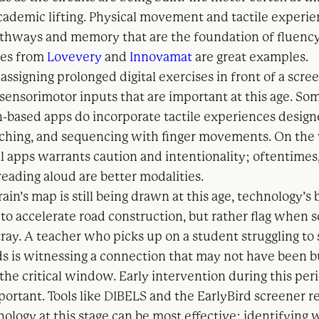
academic lifting. Physical movement and tactile experi
athways and memory that are the foundation of fluenc
ves from
Lovevery
and
Innovamat
are great examples.
assigning prolonged digital exercises in front of a scree
 sensorimotor inputs that are important at this age. So
-based apps do incorporate tactile experiences desig
tching, and sequencing with finger movements. On the
al apps warrants caution and intentionality; oftentimes
reading aloud are better modalities.
ain’s map is still being drawn at this age, technology’s 
 to accelerate road construction, but rather flag when
tray. A teacher who picks up on a student struggling to
s is witnessing a connection that may not have been b
 the critical window. Early intervention during this peri
mportant. Tools like DIBELS and the EarlyBird screener 
ology at this stage can be most effective: identifying 