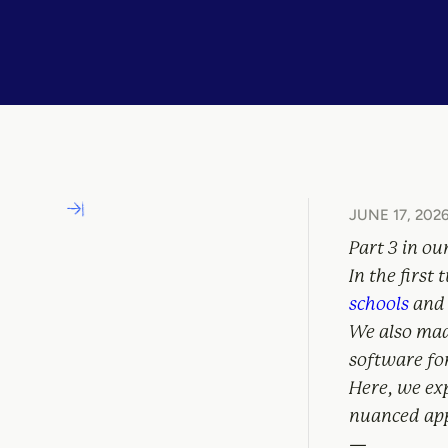
JUNE 17, 202
Part 3 in ou
In the first
schools
and 
We also ma
software fo
Here, we ex
nuanced app
—