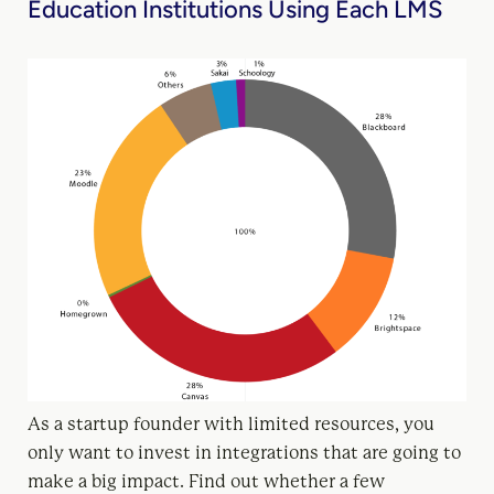
Education Institutions Using Each LMS
As a startup founder with limited resources, you
only want to invest in integrations that are going to
make a big impact. Find out whether a few