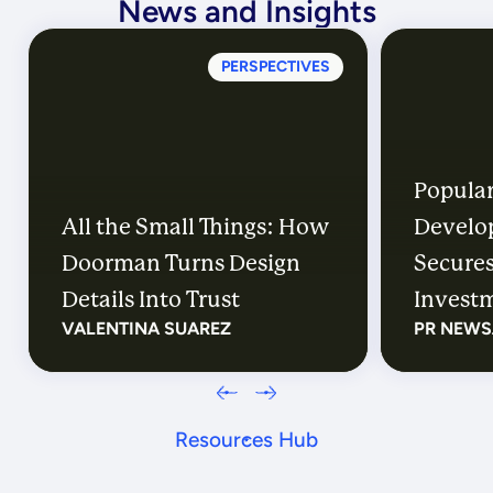
News and Insights
PERSPECTIVES
Popular
All the Small Things: How
Develo
Doorman Turns Design
Secures
Details Into Trust
Investm
VALENTINA SUAREZ
PR NEWS
Distric
Their E
Resources Hub