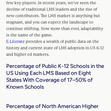
few key players. In recent years, we’ve seen the
decline of traditional LMS leaders and the rise of
new contributors. The LMS market is anything but
stagnant, and you can expect the landscape to
continue shifting. Now more than ever, adaptability
is the name of the game.
E-Literate
provides a wealth of public data on the
history and current state of LMS adoption in US K-12
and higher ed markets.
Percentage of Public K-12 Schools in the
US Using Each LMS Based on Eight
States With Coverage of 17–50% of
Known Schools
Percentage of North American Higher