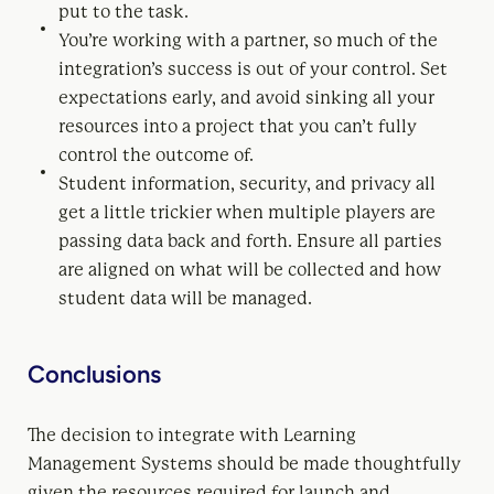
put to the task.
You’re working with a partner, so much of the
integration’s success is out of your control. Set
expectations early, and avoid sinking all your
resources into a project that you can’t fully
control the outcome of.
Student information, security, and privacy all
get a little trickier when multiple players are
passing data back and forth. Ensure all parties
are aligned on what will be collected and how
student data will be managed.
Conclusions
The decision to integrate with Learning
Management Systems should be made thoughtfully
given the resources required for launch and