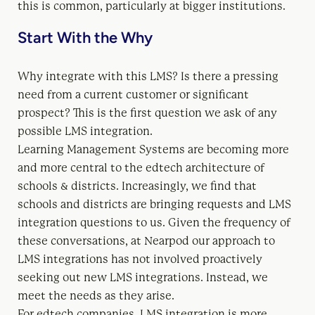
this is common, particularly at bigger institutions.
Start With the Why
Why integrate with this LMS? Is there a pressing
need from a current customer or significant
prospect? This is the first question we ask of any
possible LMS integration.
Learning Management Systems are becoming more
and more central to the edtech architecture of
schools & districts. Increasingly, we find that
schools and districts are bringing requests and LMS
integration questions to us. Given the frequency of
these conversations, at Nearpod our approach to
LMS integrations has not involved proactively
seeking out new LMS integrations. Instead, we
meet the needs as they arise.
For edtech companies, LMS integration is more