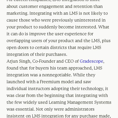
about customer engagement and retention than
marketing. Integrating with an LMS is not likely to
cause those who were previously uninterested in
your product to suddenly become interested. What
it can do is improve the user experience for
overlapping users of your product and the LMS, plus
open doors to certain districts that require LMS
integration of their purchases.
Arjun Singh, Co-Founder and CEO of
Gradescope
,
found that for buyers his team approached, LMS
integration was a nonnegotiable. While they
launched with a Freemium model and saw
individual instructors adopting their technology, it
was clear from the beginning that integrating with
the few widely used Learning Management Systems
was essential. Not only were administrators
insistent on LMS integration for any purchase made,