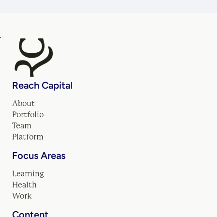
Reach Capital
About
Portfolio
Team
Platform
Focus Areas
Learning
Health
Work
Content