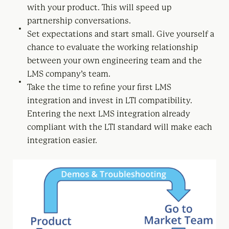
with your product. This will speed up
partnership conversations.
Set expectations and start small. Give yourself a
chance to evaluate the working relationship
between your own engineering team and the
LMS company’s team.
Take the time to refine your first LMS
integration and invest in LTI compatibility.
Entering the next LMS integration already
compliant with the LTI standard will make each
integration easier.