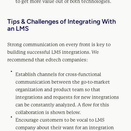
to get more value out of both technologies.
Tips & Challenges of Integrating With
an LMS
Strong communication on every front is key to
building successful LMS integrations. We
recommend that edtech companies:
Establish channels for cross-functional
communication between the go-to-market
organization and product team so that
integrations and requests for new integrations
can be constantly analyzed. A flow for this
collaboration is shown below.
Encourage customers to be vocal to LMS
company about their want for an integration