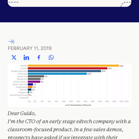
FEBRUARY 11, 2019
Dear Guido,
I’m the CTO of an early stage edtech company with a
classroom-focused product. In a few sales demos,
prospects have asked if we integrate with their