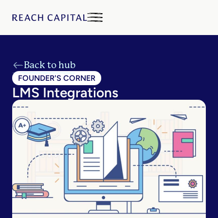
Back to hub
FOUNDER'S CORNER
LMS Integrations