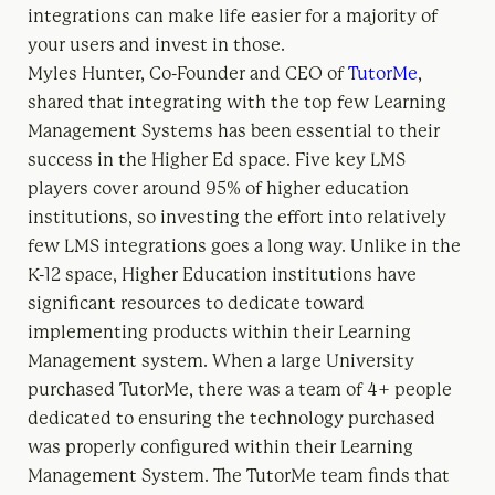
integrations can make life easier for a majority of
your users and invest in those.
Myles Hunter, Co-Founder and CEO of
TutorMe
,
shared that integrating with the top few Learning
Management Systems has been essential to their
success in the Higher Ed space. Five key LMS
players cover around 95% of higher education
institutions, so investing the effort into relatively
few LMS integrations goes a long way. Unlike in the
K-12 space, Higher Education institutions have
significant resources to dedicate toward
implementing products within their Learning
Management system. When a large University
purchased TutorMe, there was a team of 4+ people
dedicated to ensuring the technology purchased
was properly configured within their Learning
Management System. The TutorMe team finds that