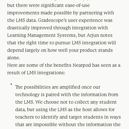
but there were significant ease-of-use
improvements made possible by partnering with
the LMS data. Gradescope’s user experience was
drastically improved through integration with
Learning Management Systems, but Arjun notes
that the right time to pursue LMS integration will
depend largely on how well your product stands
alone.
Here are some of the benefits Nearpod has seen as a
result of LMS integrations:
The possibilities are amplified once our
technology is paired with the information from
the LMS. We choose not to collect any student
data, but using the LMS as the host allows for
teachers to identify and target students in ways
that are impossible without the information the