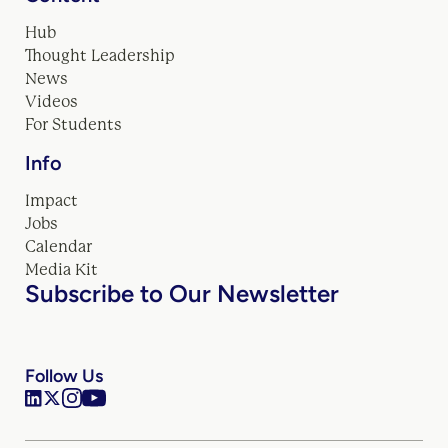
Hub
Thought Leadership
News
Videos
For Students
Info
Impact
Jobs
Calendar
Media Kit
Subscribe to Our Newsletter
Follow Us