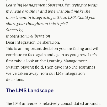
Learning Management Systems. I’m trying to wrap
my head around if and when I should make the
investment in integrating with an LMS. Could you
share your thoughts on this topic?
Sincerely,
Integration Deliberation
Dear Integration Deliberation,
This is an important decision you are facing and will
continue to face again and again as you grow. Let’s
first take a look at the Learning Management
System playing field, then dive into the learnings
we’ve taken away from our LMS integration
decisions.
The LMS Landscape
The LMS universe is relatively consolidated around a