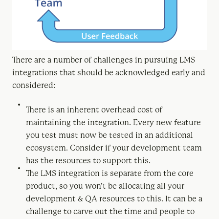
There are a number of challenges in pursuing LMS
integrations that should be acknowledged early and
considered:
There is an inherent overhead cost of
maintaining the integration. Every new feature
you test must now be tested in an additional
ecosystem. Consider if your development team
has the resources to support this.
The LMS integration is separate from the core
product, so you won’t be allocating all your
development & QA resources to this. It can be a
challenge to carve out the time and people to