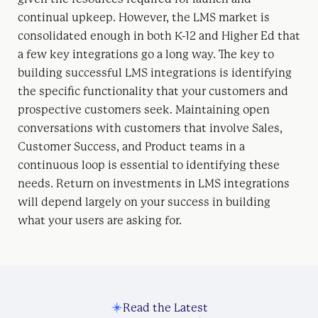
continual upkeep. However, the LMS market is
consolidated enough in both K-12 and Higher Ed that
a few key integrations go a long way. The key to
building successful LMS integrations is identifying
the specific functionality that your customers and
prospective customers seek. Maintaining open
conversations with customers that involve Sales,
Customer Success, and Product teams in a
continuous loop is essential to identifying these
needs. Return on investments in LMS integrations
will depend largely on your success in building
what your users are asking for.
Read the Latest