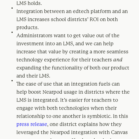
LMS holds.
Integration between an edtech platform and an
LMS increases school districts’ ROI on both
products.
Administrators want to get value out of the
investment into an LMS, and we can help
increase that value by creating a more seamless
technology experience for their teachers
and
expanding the functionality of both our product
and their LMS.
The ease of use that an integration fuels can
help boost Nearpod usage in districts where the
LMS is integrated. It’s easier for teachers to
engage with both technologies when their
relationship to one another is symbiotic. In this
press release
, one district explains how they
leveraged the Nearpod integration with Canvas