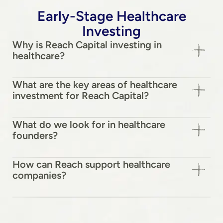
Early-Stage Healthcare
Investing
Why is Reach Capital investing in
healthcare?
What are the key areas of healthcare
investment for Reach Capital?
What do we look for in healthcare
founders?
How can Reach support healthcare
companies?