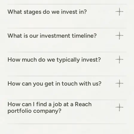
What stages do we invest in?
What is our investment timeline?
How much do we typically invest?
How can you get in touch with us?
How can I find a job at a Reach
portfolio company?