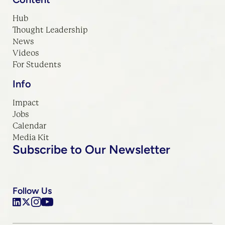
Hub
Thought Leadership
News
Videos
For Students
Info
Impact
Jobs
Calendar
Media Kit
Subscribe to Our Newsletter
Follow Us