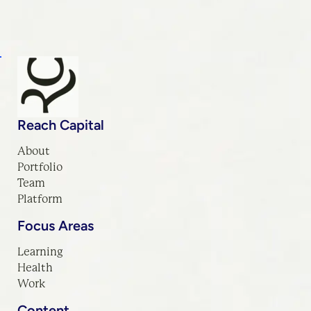
Reach Capital
About
Portfolio
Team
Platform
Focus Areas
Learning
Health
Work
Content