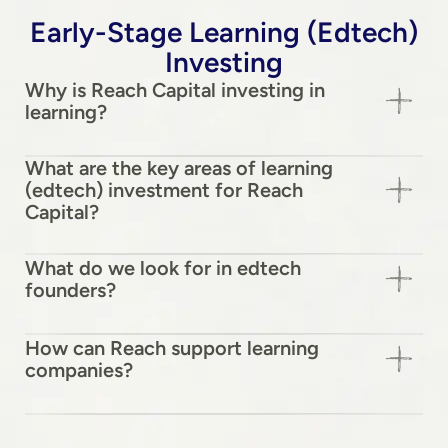
Early-Stage Learning (Edtech)
Investing
Why is Reach Capital investing in
learning?
What are the key areas of learning
(edtech) investment for Reach
Capital?
What do we look for in edtech
founders?
How can Reach support learning
companies?