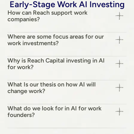
Early-Stage Work AI Investing
How can Reach support work
companies?
Where are some focus areas for our
work investments?
Why is Reach Capital investing in AI
for work?
What Is our thesis on how AI will
change work?
What do we look for in AI for work
founders?