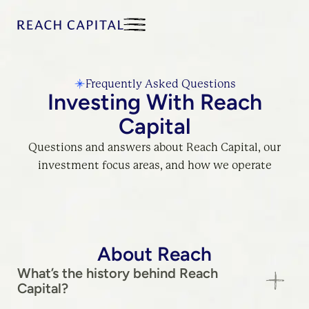
Frequently Asked Questions
Investing With Reach
Capital
Questions and answers about Reach Capital, our
investment focus areas, and how we operate
About Reach
What’s the history behind Reach
Capital?