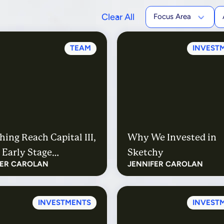
Clear All
Focus Area
TEAM
INVEST
ing Reach Capital III,
Why We Invested in
 Early Stage
Sketchy
FER CAROLAN
JENNIFER CAROLAN
tion Technology Fund
INVESTMENTS
INVEST