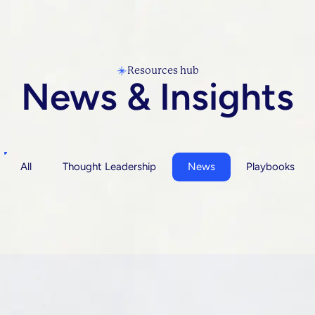
Resources hub
News & Insights
All
Thought Leadership
News
Playbooks