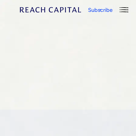
Subscribe