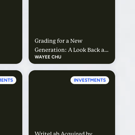
Grading for a New
Generation: A Look Back at
WAYEE CHU
Gradescope’s Path to
Acquisition
MENTS
INVESTMENTS
WriteLab Acquired by