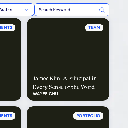
Author
MENTS
TEAM
James Kim: A Principal in
Every Sense of the Word
WAYEE CHU
MENTS
PORTFOLIO