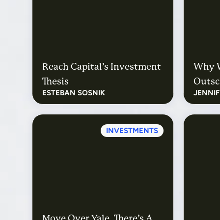
Reach Capital’s Investment
Why W
Thesis
Outsc
ESTEBAN SOSNIK
JENNI
INVESTMENTS
Move Over Yale, There’s A