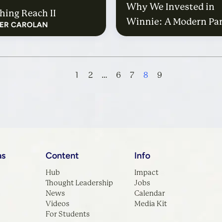
Why We Invested in
hing Reach II
Winnie: A Modern Par
FER CAROLAN
Guide to the World W
Kids
1
2
…
6
7
8
9
as
Content
Info
Hub
Impact
Thought Leadership
Jobs
News
Calendar
Videos
Media Kit
For Students