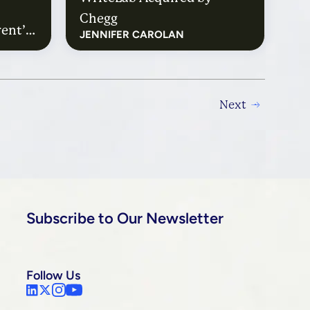
Chegg
ent’s
JENNIFER CAROLAN
ith
Next
Subscribe to Our Newsletter
Follow Us