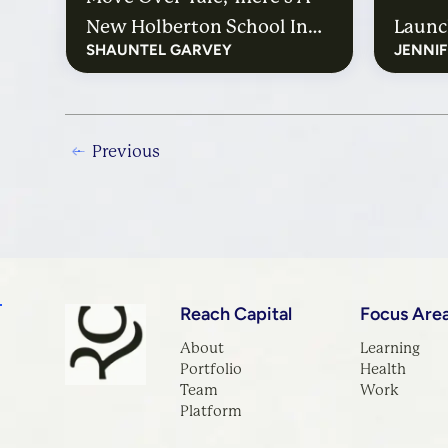
New Holberton School In
Launc
SHAUNTEL GARVEY
JENNI
Town
Previous
Reach Capital
Focus Are
About
Learning
Portfolio
Health
Team
Work
Platform