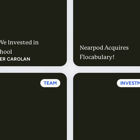
e Invested in
Nearpod Acquires
hool
Flocabulary!
FER CAROLAN
TEAM
INVEST