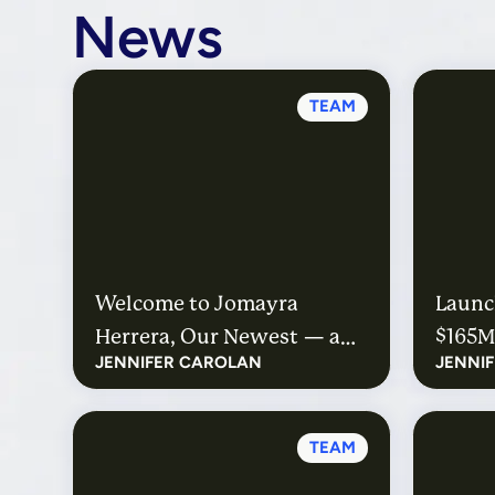
News
TEAM
Welcome to Jomayra
Launch
Herrera, Our Newest — and
$165M
JENNIFER CAROLAN
JENNI
First Outside — Partner
Educa
Hire
TEAM