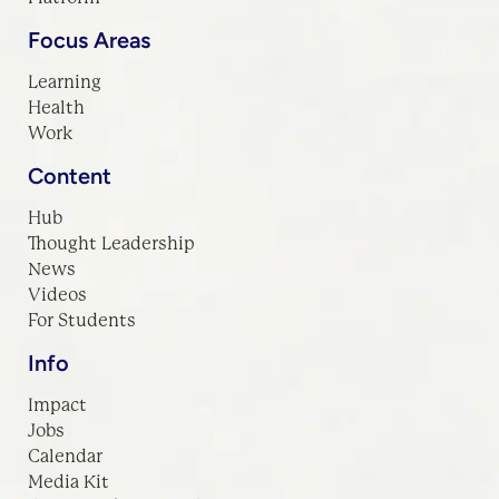
Focus Areas
Learning
Health
Work
Content
Hub
Thought Leadership
News
Videos
For Students
Info
Impact
Jobs
Calendar
Media Kit