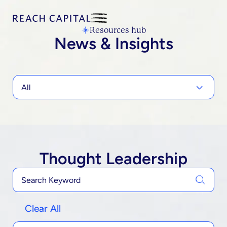
Resources hub
News & Insights
All
Thought Leadership
Clear All