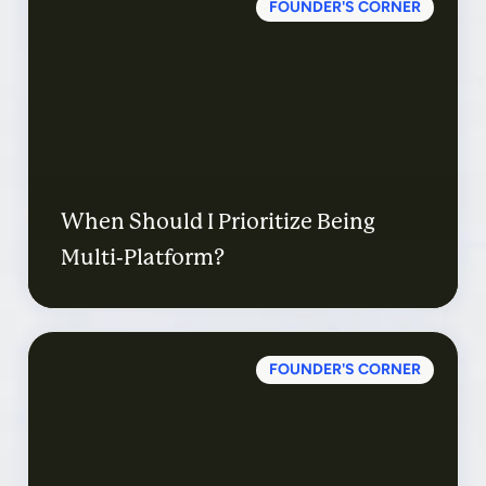
FOUNDER'S CORNER
When Should I Prioritize Being
Multi-Platform?
FOUNDER'S CORNER