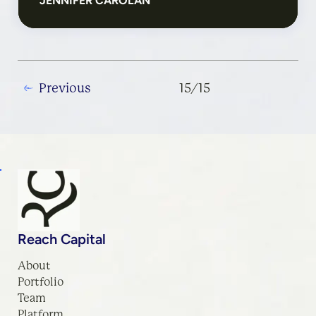
JENNIFER CAROLAN
Previous
Reach Capital
About
Portfolio
Team
Platform