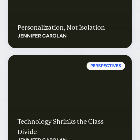
Personalization, Not Isolation
JENNIFER CAROLAN
PERSPECTIVES
Technology Shrinks the Class
Divide