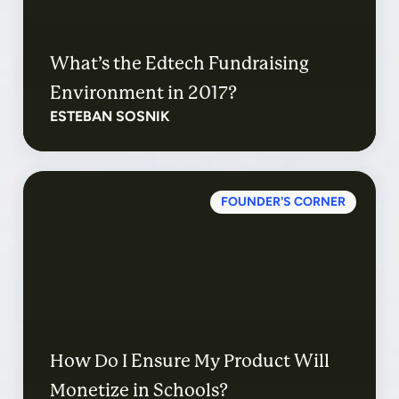
What’s the Edtech Fundraising
Environment in 2017?
ESTEBAN SOSNIK
FOUNDER'S CORNER
How Do I Ensure My Product Will
Monetize in Schools?