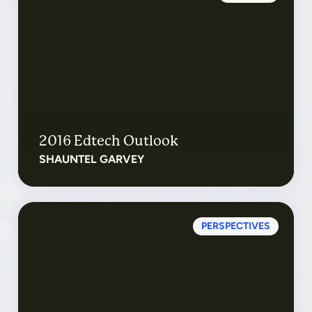
2016 Edtech Outlook
SHAUNTEL GARVEY
PERSPECTIVES