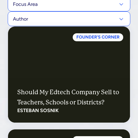
Focus Area
Author
FOUNDER'S CORNER
Should My Edtech Company Sell to
Teachers, Schools or Districts?
ESTEBAN SOSNIK