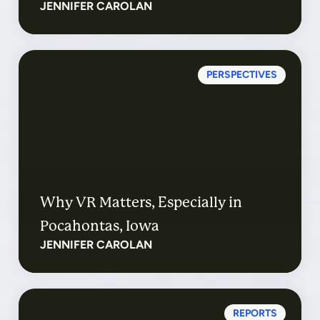
JENNIFER CAROLAN
PERSPECTIVES
Why VR Matters, Especially in
Pocahontas, Iowa
JENNIFER CAROLAN
REPORTS