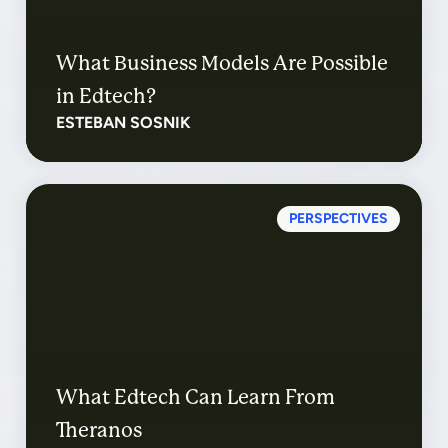
What Business Models Are Possible
in Edtech?
ESTEBAN SOSNIK
PERSPECTIVES
What Edtech Can Learn From
Theranos