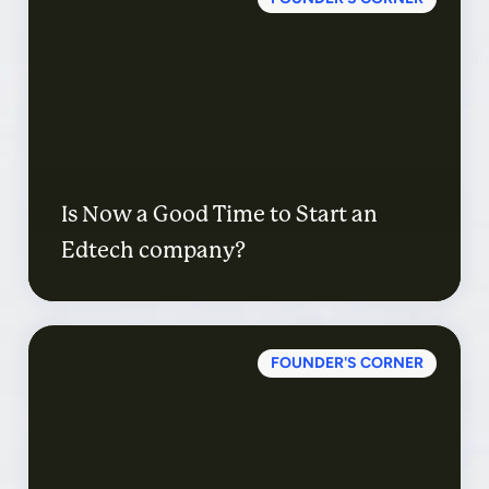
Is Now a Good Time to Start an
Edtech company?
FOUNDER'S CORNER