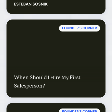
ESTEBAN SOSNIK
FOUNDER'S CORNER
When Should I Hire My First
Salesperson?
FOUNDER'S CORNER