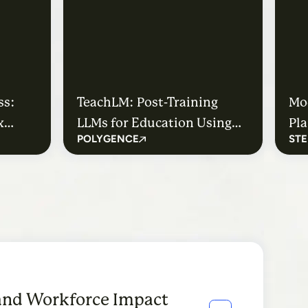
ss:
TeachLM: Post-Training
Mo
x
LLMs for Education Using
Pla
POLYGENCE
STE
Authentic Learning Data
Stu
ney
Mo
and Workforce Impact