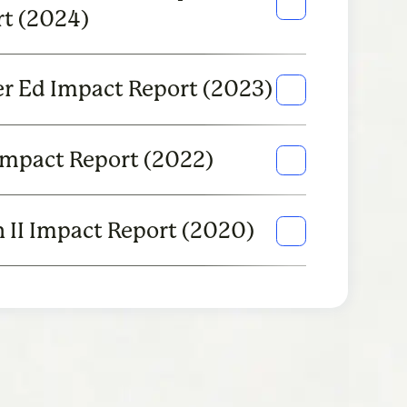
t (2024)
r Ed Impact Report (2023)
Impact Report (2022)
 II Impact Report (2020)