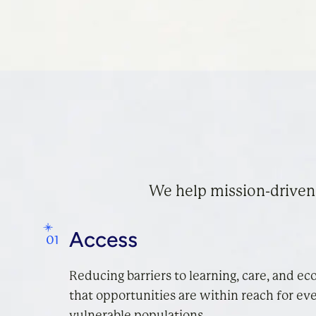
We help mission-driven
Access
Reducing barriers to learning, care, and ec
that opportunities are within reach for eve
vulnerable populations.