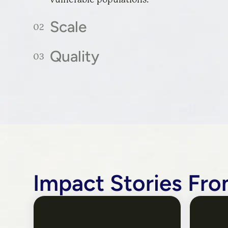
Scale
Quality
Reaching as many people as possible, regar
background, or circumstances.
Ensuring solutions are rooted in evidence,
the design process, are beloved by users, a
outcomes they promise.
Impact Stories Fro