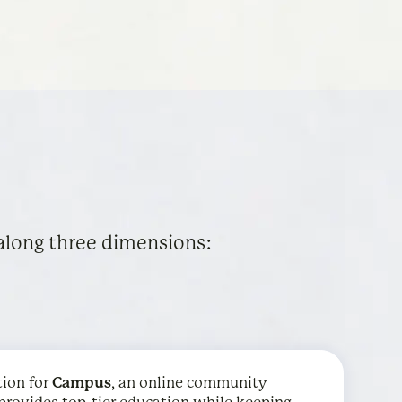
along three dimensions:
tion for
 graphing calculator is used by over 75 million
ith districts to provide mental health
Campus
, an online community