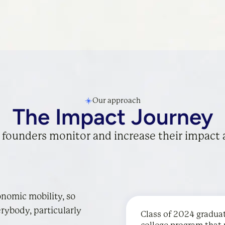
Our approach
The Impact Journey
 founders monitor and increase their impact 
onomic mobility, so
rybody, particularly
Class of 2024 gradua
Desmos
Cartwheel
’s free online
partners w