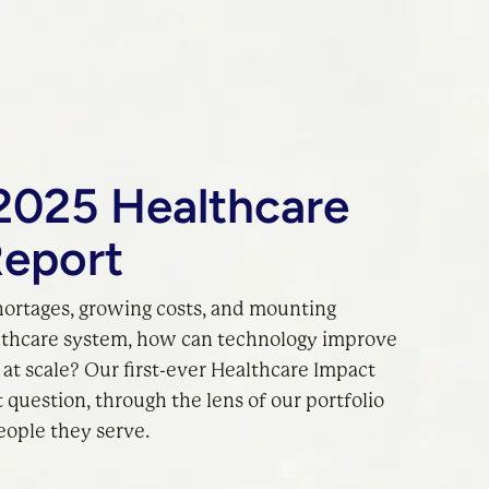
2025 Healthcare
Report
hortages, growing costs, and mounting
lthcare system, how can technology improve
e at scale? Our first-ever Healthcare Impact
question, through the lens of our portfolio
ople they serve.