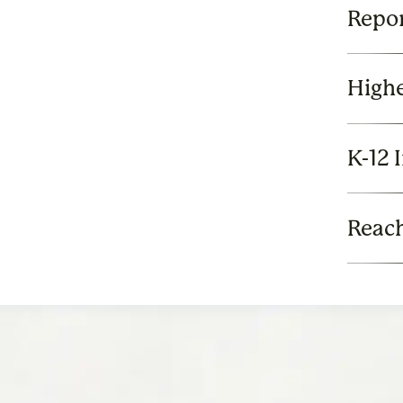
Repor
Highe
K-12 
Reach