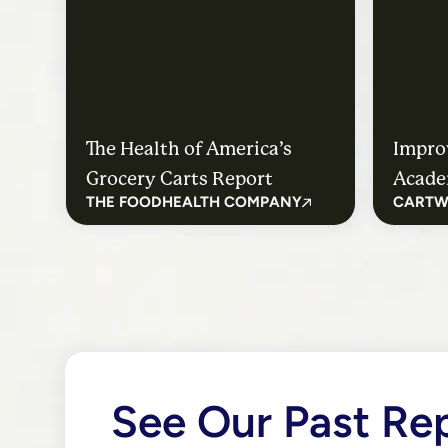
The Health of America’s
Impro
Grocery Carts Report
Acade
THE FOODHEALTH COMPANY
CARTW
Healt
Medwa
See Our Past Re