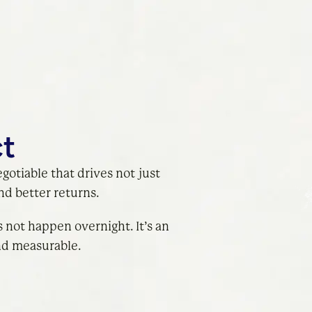
ct
egotiable that drives not just
d better returns.
 not happen overnight. It’s an
nd measurable.