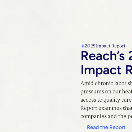
2025 Impact Report
Reach’s 
Impact 
Amid chronic labor s
pressures on our hea
access to quality car
Report examines that 
companies and the pe
Read the Report