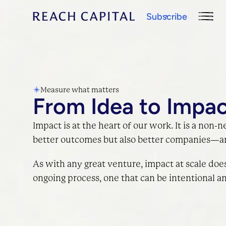
Subscribe
Measure what matters
From Idea to Impa
Impact is at the heart of our work. It is a non-n
better outcomes but also better companies—an
As with any great venture, impact at scale does
ongoing process, one that can be intentional a